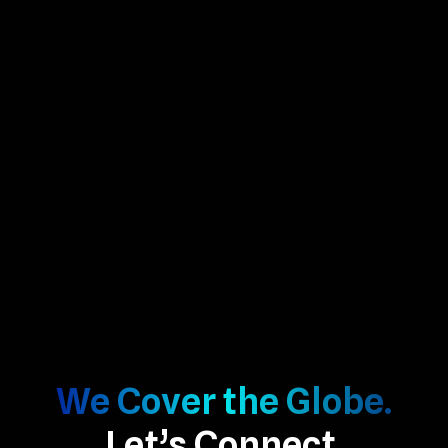
We Cover the Globe.
Let’s Connect.