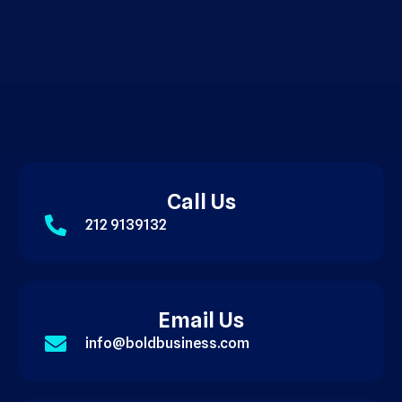
Call Us
212 9139132
Email Us
info@boldbusiness.com