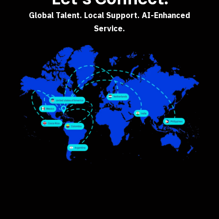
Global Talent. Local Support. AI-Enhanced
Service.