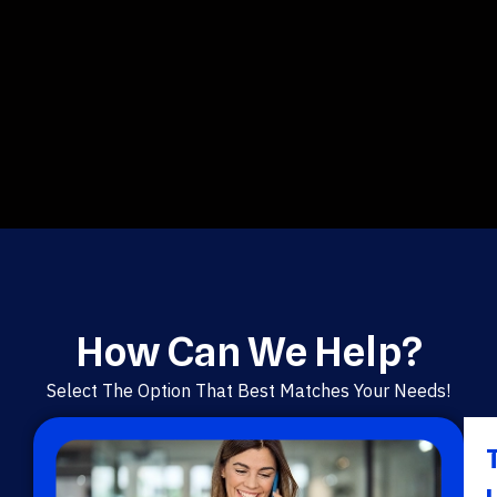
How Can We Help?
Select The Option That Best Matches Your Needs!
T