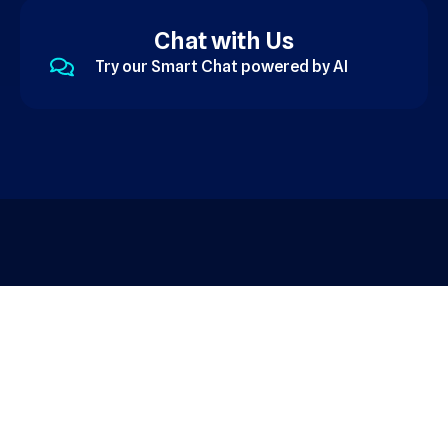
Chat with Us
Try our Smart Chat powered by AI
About
Resources
Careers