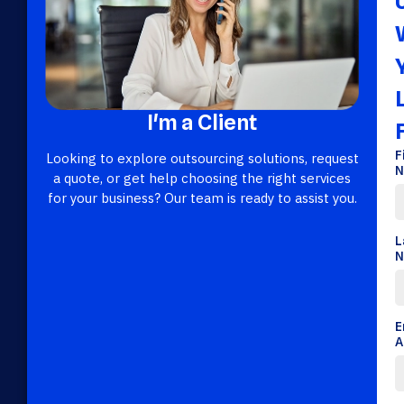
I'm a Client
F
Looking to explore outsourcing solutions, request
N
a quote, or get help choosing the right services
for your business? Our team is ready to assist you.
L
N
E
A