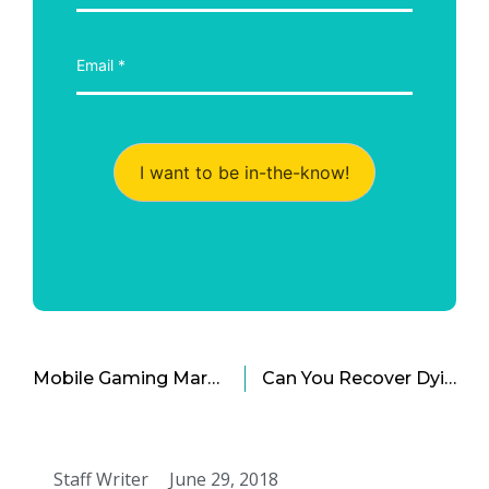
I want to be in-the-know!
Mobile Gaming Market: Now an Empire on Its Own?
Can You Recover Dying Business Models
Staff Writer
June 29, 2018