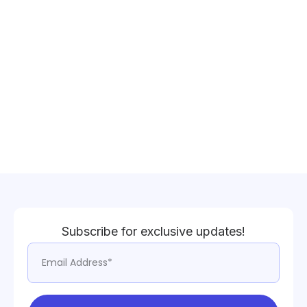
Subscribe for exclusive updates!