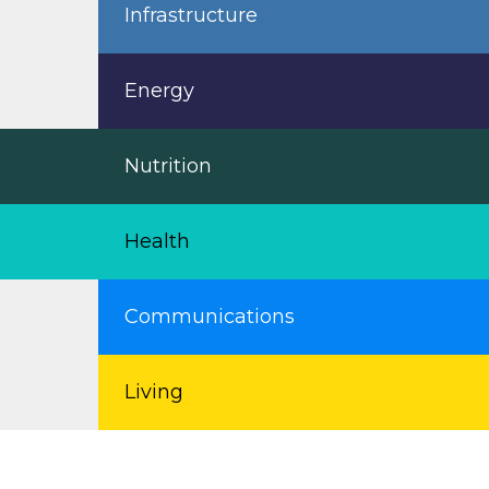
Infrastructure
Energy
Nutrition
Health
Communications
Living