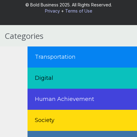
© Bold Business 2025. All Rights Reserved.
Privacy
+
Terms of Use
Categories
Transportation
Digital
Human Achievement
Society