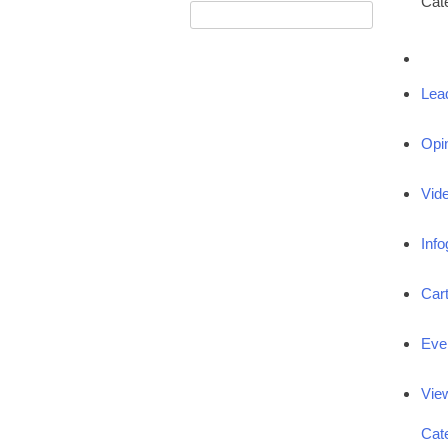
Cat
Lea
Opi
Vid
Info
Car
Eve
Vie
Cat