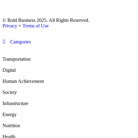
© Bold Business 2025. All Rights Reserved.
Privacy
+
Terms of Use
Categories
Transportation
Digital
Human Achievement
Society
Infrastructure
Energy
Nutrition
Health