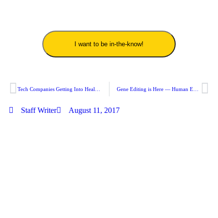
I want to be in-the-know!
Tech Companies Getting Into Healthcare — Giants Are Eyeing Positions!
Gene Editing is Here — Human Embryo Customization Is Now Possible
Staff Writer
August 11, 2017