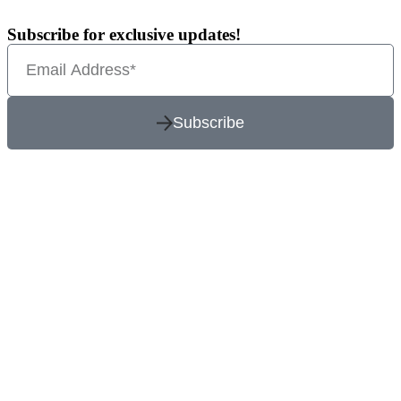
Subscribe for exclusive updates!
Subscribe