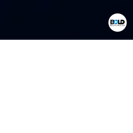
World Class Expertise
Found In Bold Business
Administrative Services