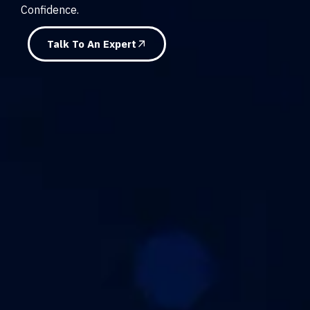
Confidence.
Talk To An Expert