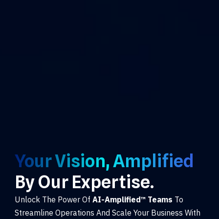
Your Vision, Amplified
By Our Expertise.
Unlock The Power Of
AI-Amplified™ Teams
To
Streamline Operations And Scale Your Business With