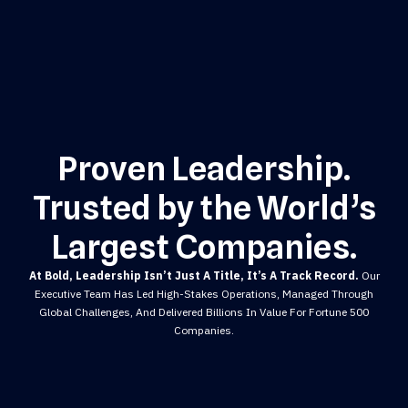
Proven Leadership.
Trusted by the World’s
Largest Companies.
At Bold, Leadership Isn’t Just A Title, It’s A Track Record.
Our
Executive Team Has Led High-Stakes Operations, Managed Through
Global Challenges, And Delivered Billions In Value For Fortune 500
Companies.