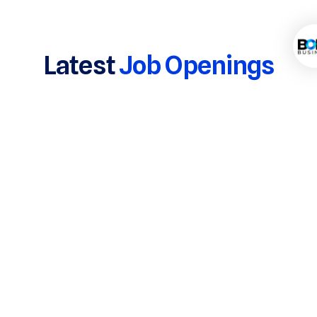
Latest
Job Openings