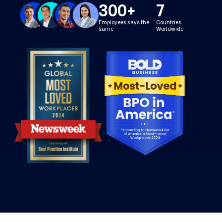
300
+
7
Employees says the
Countries
same
Worldwide