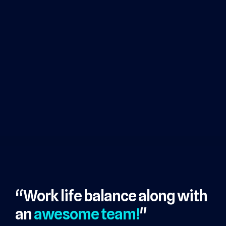
“Work life balance along with
an
awesome team!
"