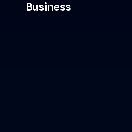
Business