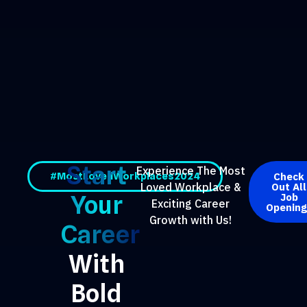
Start
Experience The Most
#MostLovedWorkplaces2024
Check
Out All
Loved Workplace &
Your
Job
Exciting Career
Opening
Growth with Us!
Career
With
Bold