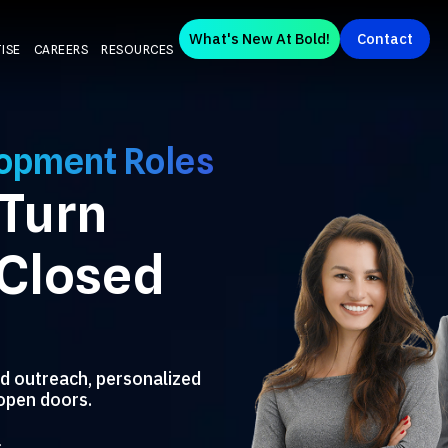
What's New At Bold!
Contact
ISE
CAREERS
RESOURCES
lopment Roles
 Turn
 Closed
d outreach, personalized
open doors.