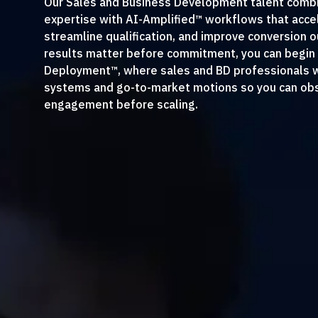
Our Sales and Business Development talent comb
expertise with AI-Amplified™ workflows that accel
streamline qualification, and improve conversion
results matter before commitment, you can begin 
Deployment™, where sales and BD professionals wo
systems and go-to-market motions so you can obs
engagement before scaling.