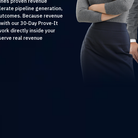
ines proven revenue
erate pipeline generation,
 outcomes. Because revenue
with our 30-Day Prove-It
rk directly inside your
erve real revenue