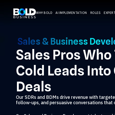
WHY BOLD
AI IMPLEMENTATION
ROLES
EXPERT
Sales & Business Deve
Sales Pros Who
Cold Leads Into
Deals
Our SDRs and BDMs drive revenue with targete
follow-ups, and persuasive conversations that 