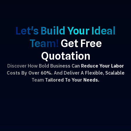
Let's Build Your Ideal
Team!
Get Free
Quotation
Discover How Bold Business Can
Reduce Your Labor
Costs By Over 60%.
And Deliver A Flexible, Scalable
Team
Tailored To Your Needs.