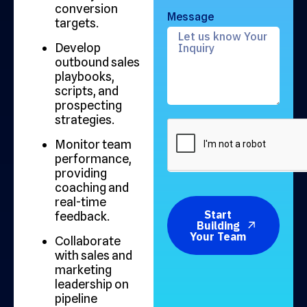
conversion
Message
targets.
Develop
outbound sales
playbooks,
scripts, and
prospecting
strategies.
Monitor team
performance,
providing
coaching and
real-time
Start
feedback.
Building
Your Team
Collaborate
with sales and
marketing
leadership on
pipeline