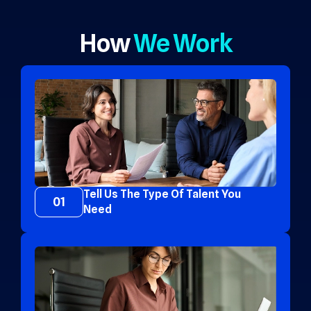
How
We Work
Tell Us The Type Of Talent You
01
Need