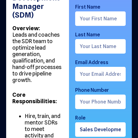
Manager
First Name
(SDM)
Overview:
Leads and coaches
Last Name
the SDR team to
optimize lead
generation,
qualification, and
Email Address
hand-off processes
to drive pipeline
growth.
Phone Number
Core
Responsibilities:
Hire, train, and
Role
mentor SDRs
to meet
activity and