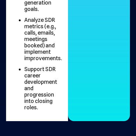
generation
goals.
Analyze SDR
metrics (e.g.,
calls, emails,
meetings
booked) and
implement
improvements.
Support SDR
career
development
and
progression
into closing
roles.