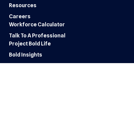
Resources
Careers
Workforce Calculator
Talk To A Professional
Project Bold Life
Bold Insights
Finance & Accounting
Expertise
Customer Experience
Administrative Services
Digital Marketing
AI Automation & Integration
Technology & IT Solutions
Human Resources & Talent
Sales & Marketing Solutions
Architecture, Engineering &
Construction
Healthcare Operations
Healthcare Revenue Cycle
Roles