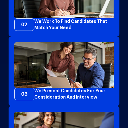
We Work To Find Candidates That
02
Match Your Need
We Present Candidates For Your
03
Consideration And Interview