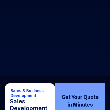
Sales & Business
Development
Get Your Quote
Sales
in Minutes
Development