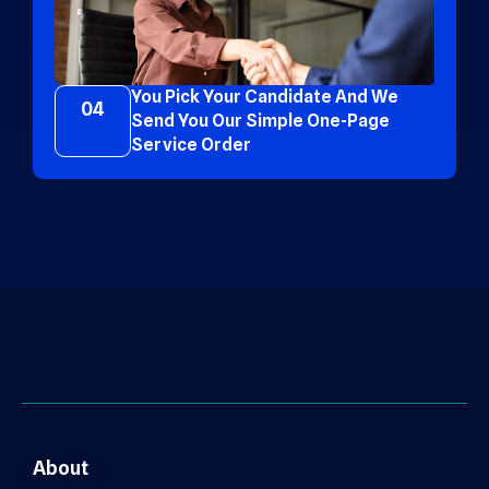
You Pick Your Candidate And We
04
Send You Our Simple One-Page
Service Order
About