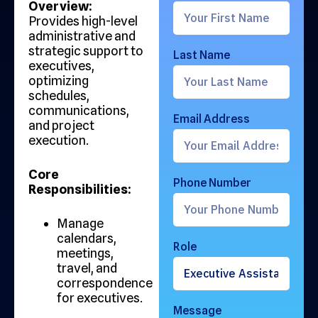
Overview:
Provides high-level
administrative and
strategic support to
Last Name
executives,
optimizing
schedules,
communications,
Email Address
and project
execution.
Core
Phone Number
Responsibilities:
Manage
calendars,
Role
meetings,
travel, and
correspondence
for executives.
Message