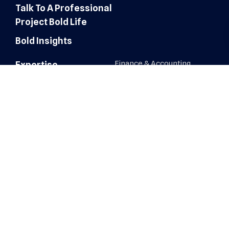
Talk To A Professional
Project Bold Life
Bold Insights
Finance & Accounting
Expertise
Customer Experience
Administrative Services
Digital Marketing
AI Automation & Integration
Technology & IT Solutions
Human Resources & Talent
Sales & Marketing Solutions
Architecture, Engineering &
Construction
Healthcare Operations
Healthcare Revenue Cycle
Roles
Administrative
Human Resources &
Recruiters
AI Automation & Integration
IT, Network & Engineering
Architecture, Engineering &
Construction
Sales & Business