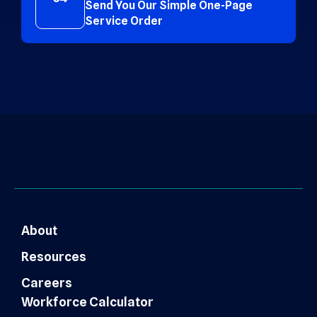
Send You Our Simple One-Page
Service Order
About
Resources
Careers
Workforce Calculator