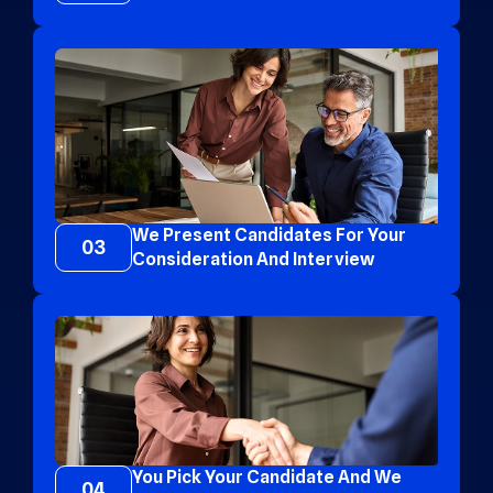
We Present Candidates For Your
03
Consideration And Interview
You Pick Your Candidate And We
04