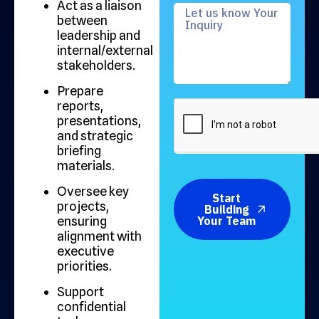
Act as a liaison
between
leadership and
internal/external
stakeholders.
Prepare
reports,
presentations,
and strategic
briefing
materials.
Oversee key
Start
projects,
Building
ensuring
Your Team
alignment with
executive
priorities.
Support
confidential