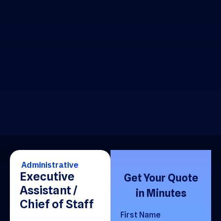
Administrative
Executive
Get Your Quote
Assistant /
in Minutes
Chief of Staff
First Name