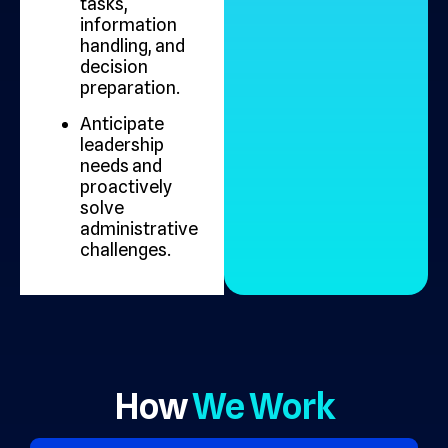
tasks,
information
handling, and
decision
preparation.
Anticipate
leadership
needs and
proactively
solve
administrative
challenges.
How
We Work