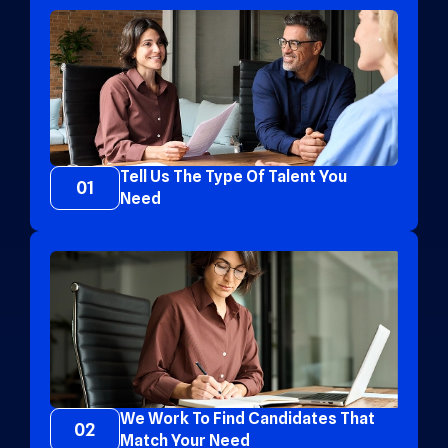
Tell Us The Type Of Talent You
01
Need
We Work To Find Candidates That
02
Match Your Need