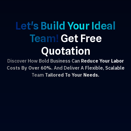
Let's Build Your Ideal
Team!
Get Free
Quotation
Discover How Bold Business Can
Reduce Your Labor
Costs By Over 60%.
And Deliver A Flexible, Scalable
Team
Tailored To Your Needs.