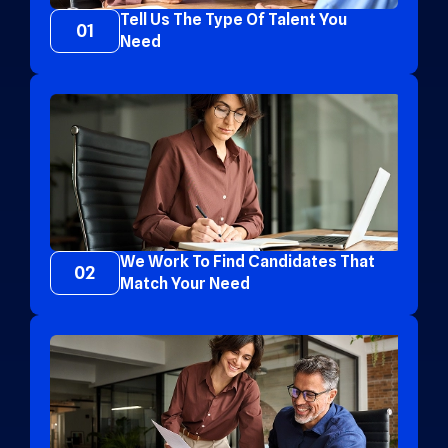
Tell Us The Type Of Talent You
01
Need
We Work To Find Candidates That
02
Match Your Need