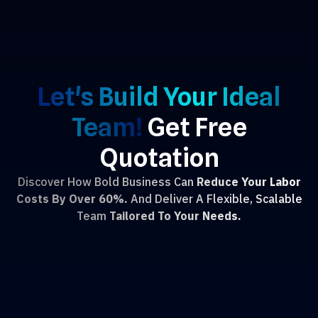
Let's Build Your Ideal
Team!
Get Free
Quotation
Discover How Bold Business Can
Reduce Your Labor
Costs By Over 60%.
And Deliver A Flexible, Scalable
Team
Tailored To Your Needs.