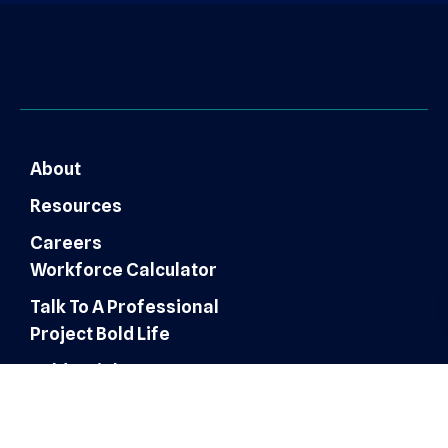
About
Resources
Careers
Workforce Calculator
Talk To A Professional
Project Bold Life
Bold Insights
Finance & Accounting
Expertise
Customer Experience
Administrative Services