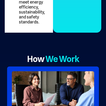
meet energy
efficiency,
sustainability,
and safety
standards.
How
We Work