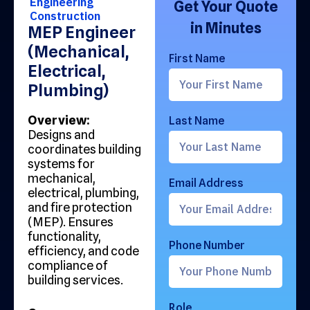
Engineering
Get Your Quote
Construction
in Minutes
MEP Engineer
(Mechanical,
First Name
Electrical,
Plumbing)
Overview:
Last Name
Designs and
coordinates building
systems for
mechanical,
Email Address
electrical, plumbing,
and fire protection
(MEP). Ensures
functionality,
Phone Number
efficiency, and code
compliance of
building services.
Role