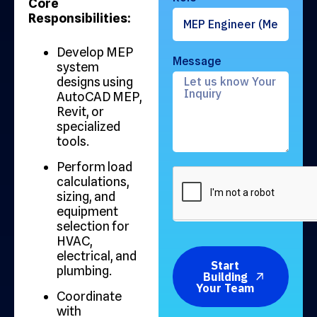
Core
Responsibilities:
Develop MEP
Message
system
designs using
AutoCAD MEP,
Revit, or
specialized
tools.
Perform load
calculations,
sizing, and
equipment
selection for
HVAC,
electrical, and
Start
plumbing.
Building
Your Team
Coordinate
with