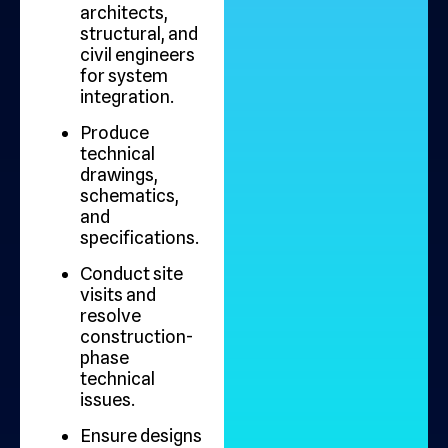
architects,
structural, and
civil engineers
for system
integration.
Produce
technical
drawings,
schematics,
and
specifications.
Conduct site
visits and
resolve
construction-
phase
technical
issues.
Ensure designs