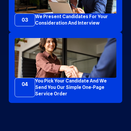
We Present Candidates For Your
03
Consideration And Interview
You Pick Your Candidate And We
04
Send You Our Simple One-Page
Service Order