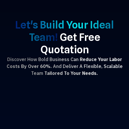
Let's Build Your Ideal
Team!
Get Free
Quotation
Discover How Bold Business Can
Reduce Your Labor
Costs By Over 60%.
And Deliver A Flexible, Scalable
Team
Tailored To Your Needs.