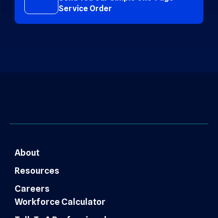
Service Order
About
Resources
Careers
Workforce Calculator