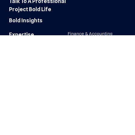
Talk To A Professional
Project Bold Life
Bold Insights
Finance & Accounting
Expertise
Customer Experience
Administrative Services
Digital Marketing
AI Automation & Integration
Technology & IT Solutions
Human Resources & Talent
Sales & Marketing Solutions
Architecture, Engineering &
Construction
Healthcare Operations
Healthcare Revenue Cycle
Roles
Administrative
Human Resources &
Recruiters
AI Automation & Integration
IT, Network & Engineering
Architecture, Engineering &
Construction
Sales & Business