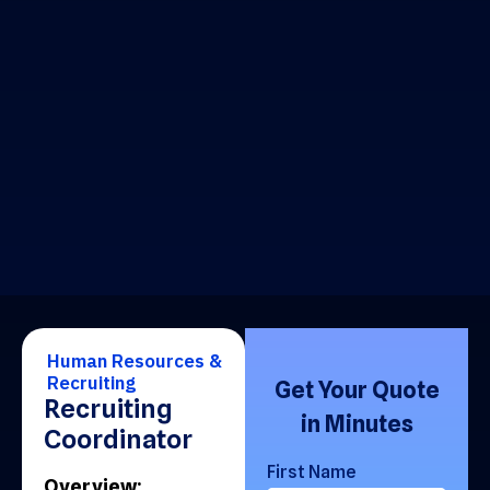
Human Resources &
Recruiting
Get Your Quote
Recruiting
in Minutes
Coordinator
First Name
Overview: