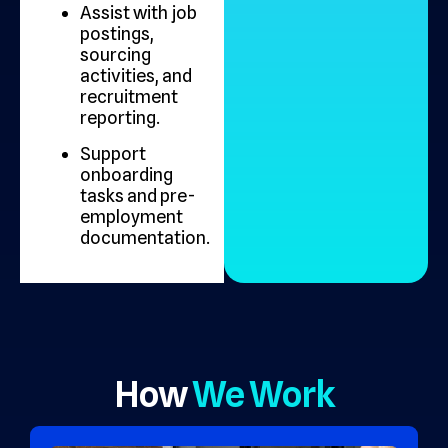
Assist with job
postings,
sourcing
activities, and
recruitment
reporting.
Support
onboarding
tasks and pre-
employment
documentation.
How
We Work