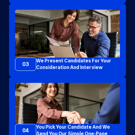
We Present Candidates For Your
03
Consideration And Interview
You Pick Your Candidate And We
04
Send You Our Simple One-Page