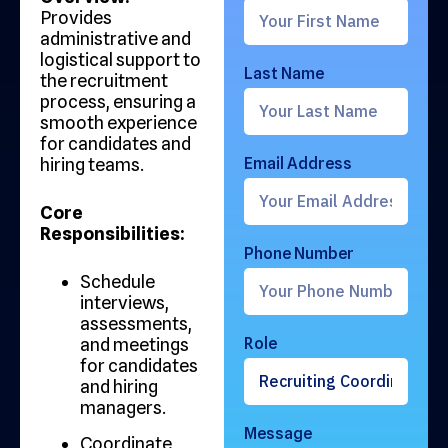
Provides
administrative and
logistical support to
Last Name
the recruitment
process, ensuring a
smooth experience
for candidates and
hiring teams.
Email Address
Core
Responsibilities:
Phone Number
Schedule
interviews,
assessments,
and meetings
Role
for candidates
and hiring
managers.
Message
Coordinate