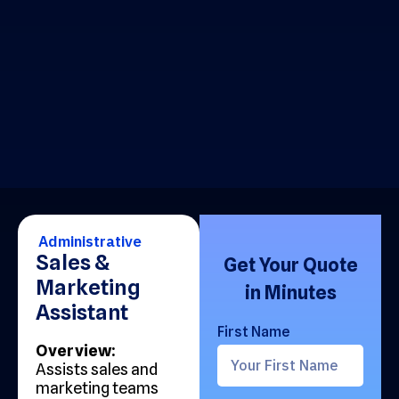
Administrative
Sales &
Get Your Quote
Marketing
in Minutes
Assistant
First Name
Overview:
Assists sales and
marketing teams