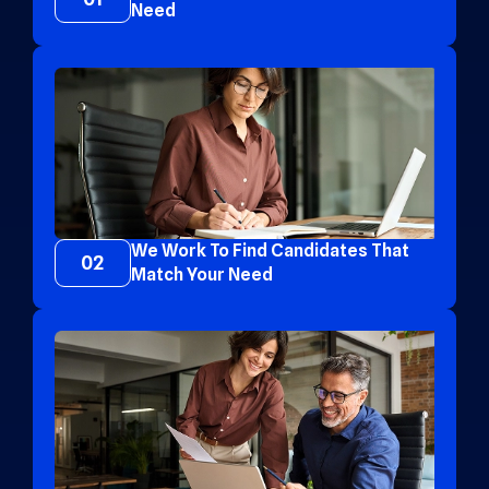
Need
We Work To Find Candidates That
02
Match Your Need