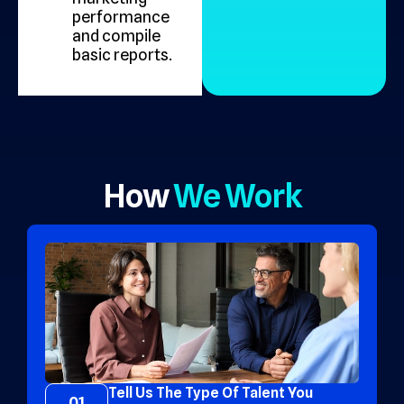
performance
and compile
basic reports.
How
We Work
Tell Us The Type Of Talent You
01