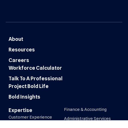
About
Resources
Careers
Workforce Calculator
Talk To A Professional
Project Bold Life
Bold Insights
Finance & Accounting
Expertise
Customer Experience
Administrative Services
Digital Marketing
AI Automation & Integration