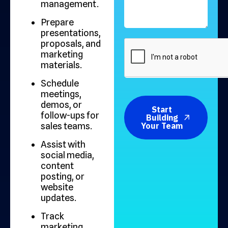
management.
Prepare
presentations,
proposals, and
marketing
materials.
Schedule
meetings,
demos, or
Start
follow-ups for
Building
sales teams.
Your Team
Assist with
social media,
content
posting, or
website
updates.
Track
marketing