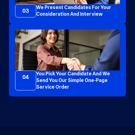
We Present Candidates For Your
03
Consideration And Interview
You Pick Your Candidate And We
04
Send You Our Simple One-Page
Service Order