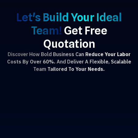
Let's Build Your Ideal
Team!
Get Free
Quotation
Discover How Bold Business Can
Reduce Your Labor
Costs By Over 60%.
And Deliver A Flexible, Scalable
Team
Tailored To Your Needs.