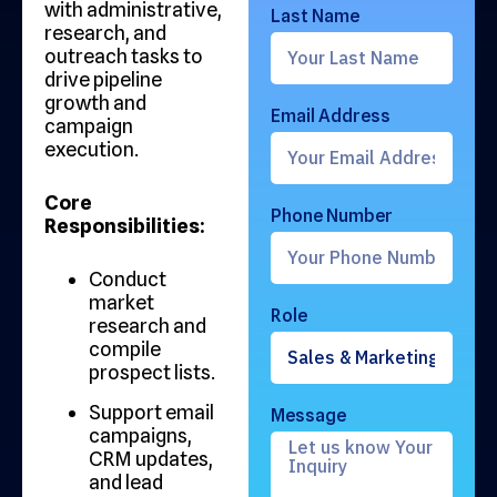
with administrative,
Last Name
research, and
outreach tasks to
drive pipeline
growth and
Email Address
campaign
execution.
Core
Phone Number
Responsibilities:
Conduct
market
Role
research and
compile
prospect lists.
Support email
Message
campaigns,
CRM updates,
and lead