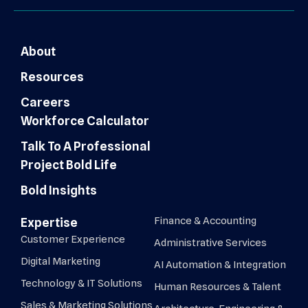
About
Resources
Careers
Workforce Calculator
Talk To A Professional
Project Bold Life
Bold Insights
Finance & Accounting
Expertise
Customer Experience
Administrative Services
Digital Marketing
AI Automation & Integration
Technology & IT Solutions
Human Resources & Talent
Sales & Marketing Solutions