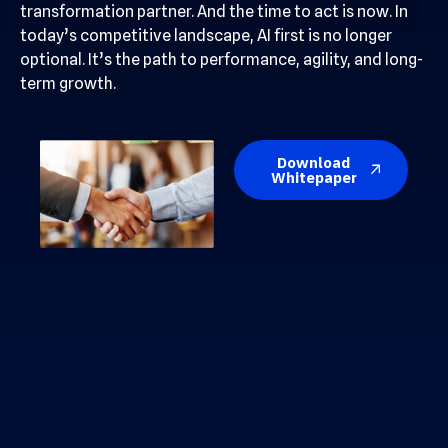
transformation partner. And the time to act is now. In
today’s competitive landscape, AI first is no longer
optional. It’s the path to performance, agility, and long-
term growth.
Download
Whitepaper