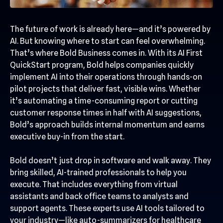
The future of work is already here—and it’s powered by
AI. But knowing where to start can feel overwhelming.
That’s where Bold Business comes in. With its AI First
QuickStart program, Bold helps companies quickly
implement AI into their operations through hands-on
pilot projects that deliver fast, visible wins. Whether
it’s automating a time-consuming report or cutting
customer response times in half with AI suggestions,
Bold’s approach builds internal momentum and earns
executive buy-in from the start.
Bold doesn’t just drop in software and walk away. They
bring skilled, AI-trained professionals to help you
execute. That includes everything from virtual
assistants and back office teams to analysts and
support agents. These experts use AI tools tailored to
your industry—like auto-summarizers for healthcare