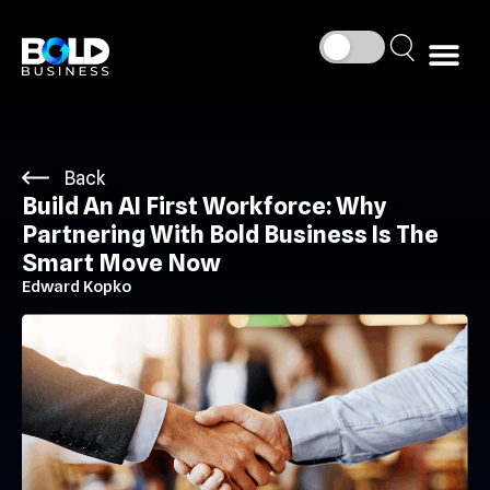
Back
Build An AI First Workforce: Why
Partnering With Bold Business Is The
Smart Move Now
Edward Kopko