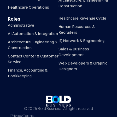
Architecture, Engineering &
Construction
Healthcare Operations
Healthcare Revenue Cycle
Roles
Administrative
Human Resources &
Recruiters
AI Automation & Integration
IT, Network & Engineering
Architecture, Engineering &
Construction
Sales & Business
Development
Contact Center & Customer
Service
Web Developers & Graphic
Designers
Finance, Accounting &
Bookkeeping
©2025 Bold Business. All rights reserved
Privacy
Terms