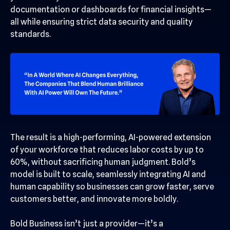
documentation or dashboards for financial insights—
all while ensuring strict data security and quality
standards.
The result is a high-performing, AI-powered extension
of your workforce that reduces labor costs by up to
60%, without sacrificing human judgment. Bold’s
model is built to scale, seamlessly integrating AI and
human capability so businesses can grow faster, serve
customers better, and innovate more boldly.
Bold Business isn’t just a provider—it’s a