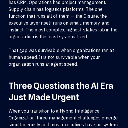
has CRM. Operations has project management.
Supply chain has logistics platforms. The one
function that runs all of them — the C-suite, the
executive layer itself runs on email, memory, and
instinct. The most complex, highest-stakes job in the
organization is the least systematized.
That gap was survivable when organizations ran at
human speed. It is not survivable when your
organization runs at agent speed.
Three Questions the AI Era
Just Made Urgent
When you transition to a Hybrid Intelligence
Organization, three management challenges emerge
simultaneously and most executives have no system