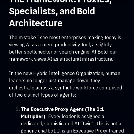
Specialists, and Bold
Architecture
The mistake I see most enterprises making today is
viewing AI as a mere productivity tool, a slightly
better spellchecker or search engine. At Bold, our
framework views AI as structural infrastructure.
In the new Hybrid Intelligence Organization, human
leaders no longer just manage down; they
orchestrate across a synthetic workforce comprised
of two distinct types of agents:
The Executive Proxy Agent (The 1:1
Multiplier)
Every leader is assigned a
dedicated, sophisticated AI “twin.” This is not a
generic chatbot. It is an Executive Proxy trained