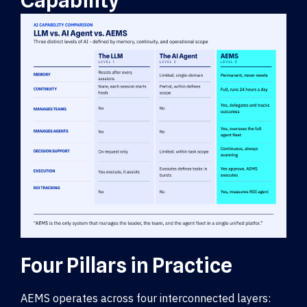
Capability
Four Pillars in Practice
AEMS operates across four interconnected layers: