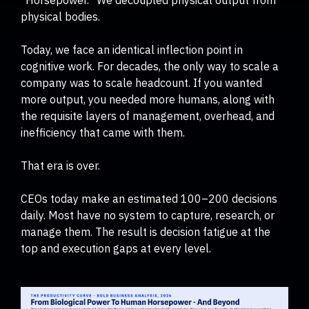
physical bodies.
Today, we face an identical inflection point in
cognitive work. For decades, the only way to scale a
company was to scale headcount. If you wanted
more output, you needed more humans, along with
the requisite layers of management, overhead, and
inefficiency that came with them.
That era is over.
CEOs today make an estimated 100–200 decisions
daily. Most have no system to capture, research, or
manage them. The result is decision fatigue at the
top and execution gaps at every level.