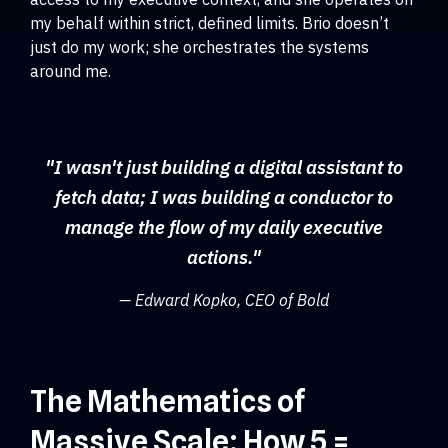
my behalf within strict, defined limits. Brio doesn’t
just do my work; she orchestrates the systems
around me.
"I wasn't just building a digital assistant to
fetch data; I was building a conductor to
manage the flow of my daily executive
actions."
— Edward Kopko, CEO of Bold
The Mathematics of
Massive Scale: How 5 =