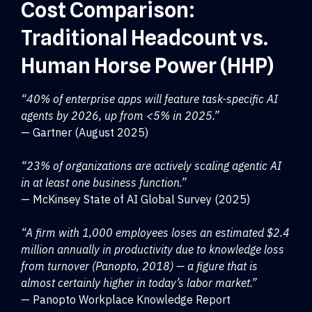
Cost Comparison:
Traditional Headcount vs.
Human Horse Power (HHP)
“40% of enterprise apps will feature task-specific AI
agents by 2026, up from <5% in 2025.”
— Gartner (August 2025)
“23% of organizations are actively scaling agentic AI
in at least one business function.”
— McKinsey State of AI Global Survey (2025)
“A firm with 1,000 employees loses an estimated $2.4
million annually in productivity due to knowledge loss
from turnover (Panopto, 2018) — a figure that is
almost certainly higher in today’s labor market.”
— Panopto Workplace Knowledge Report