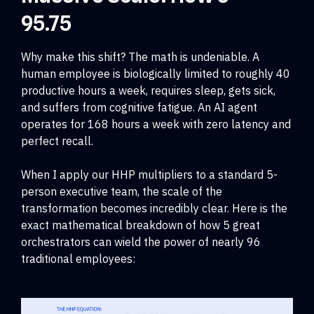
95.75
Why make this shift? The math is undeniable. A
human employee is biologically limited to roughly 40
productive hours a week, requires sleep, gets sick,
and suffers from cognitive fatigue. An AI agent
operates for 168 hours a week with zero latency and
perfect recall.
When I apply our HHP multipliers to a standard 5-
person executive team, the scale of the
transformation becomes incredibly clear. Here is the
exact mathematical breakdown of how 5 great
orchestrators can wield the power of nearly 96
traditional employees: