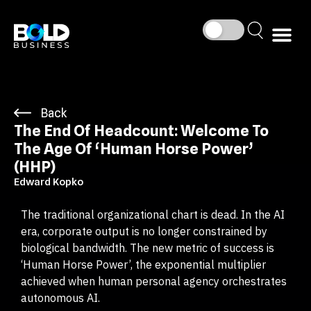
Back
The End Of Headcount: Welcome To
The Age Of ‘Human Horse Power’
(HHP)
Edward Kopko
The traditional organizational chart is dead. In the AI
era, corporate output is no longer constrained by
biological bandwidth. The new metric of success is
‘Human Horse Power’, the exponential multiplier
achieved when human personal agency orchestrates
autonomous AI.