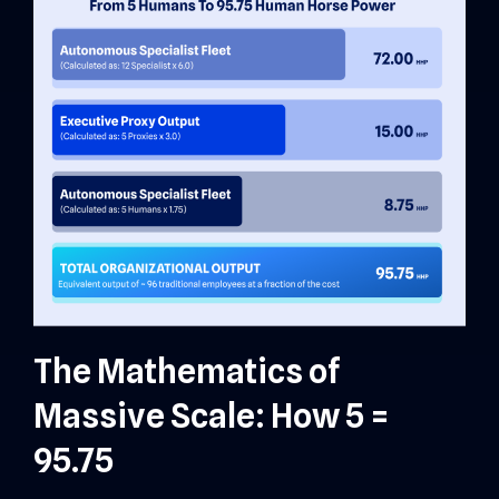
The Mathematics of
Massive Scale: How 5 =
95.75