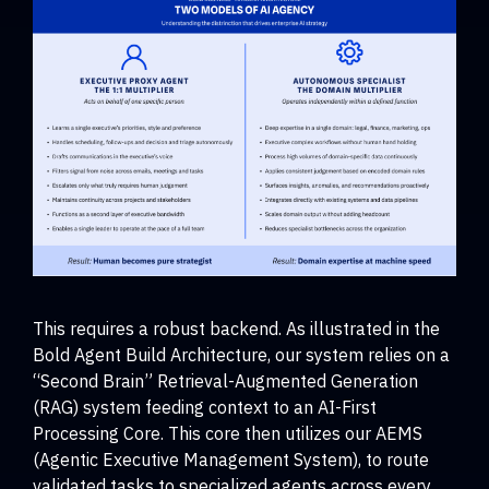
This requires a robust backend. As illustrated in the
Bold Agent Build Architecture, our system relies on a
“Second Brain” Retrieval-Augmented Generation
(RAG) system feeding context to an AI-First
Processing Core. This core then utilizes our AEMS
(Agentic Executive Management System), to route
validated tasks to specialized agents across every