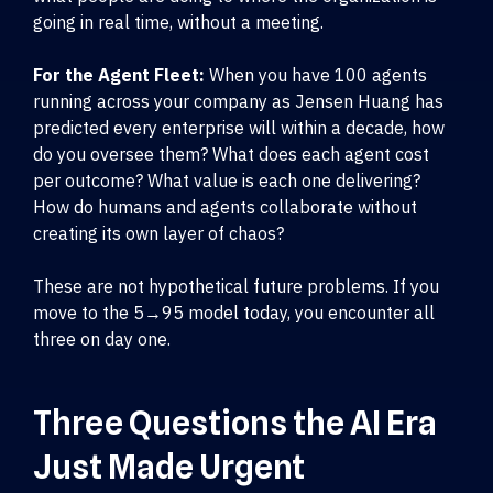
going in real time, without a meeting.
For the Agent Fleet:
When you have 100 agents
running across your company as Jensen Huang has
predicted every enterprise will within a decade, how
do you oversee them? What does each agent cost
per outcome? What value is each one delivering?
How do humans and agents collaborate without
creating its own layer of chaos?
These are not hypothetical future problems. If you
move to the 5→95 model today, you encounter all
three on day one.
Three Questions the AI Era
Just Made Urgent