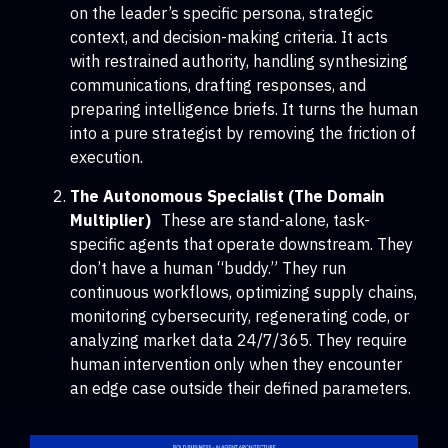
on the leader’s specific persona, strategic
context, and decision-making criteria. It acts
with restrained authority, handling synthesizing
communications, drafting responses, and
preparing intelligence briefs. It turns the human
into a pure strategist by removing the friction of
execution.
The Autonomous Specialist (The Domain
Multiplier)
These are stand-alone, task-
specific agents that operate downstream. They
don’t have a human “buddy.” They run
continuous workflows, optimizing supply chains,
monitoring cybersecurity, regenerating code, or
analyzing market data 24/7/365. They require
human intervention only when they encounter
an edge case outside their defined parameters.