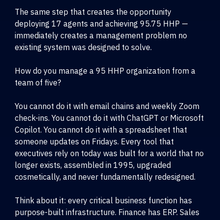
The same step that creates the opportunity
deploying 17 agents and achieving 95.75 HHP —
immediately creates a management problem no
existing system was designed to solve.
How do you manage a 95 HHP organization from a
team of five?
You cannot do it with email chains and weekly Zoom
check-ins. You cannot do it with ChatGPT or Microsoft
Copilot. You cannot do it with a spreadsheet that
someone updates on Fridays. Every tool that
executives rely on today was built for a world that no
longer exists, assembled in 1995, upgraded
cosmetically, and never fundamentally redesigned.
Think about it: every critical business function has
purpose-built infrastructure. Finance has ERP. Sales