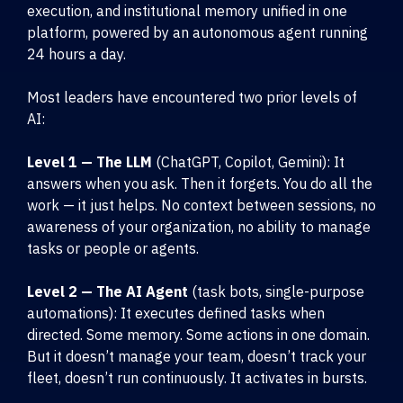
execution, and institutional memory unified in one
platform, powered by an autonomous agent running
24 hours a day.
Most leaders have encountered two prior levels of
AI:
Level 1 — The LLM
(ChatGPT, Copilot, Gemini): It
answers when you ask. Then it forgets. You do all the
work — it just helps. No context between sessions, no
awareness of your organization, no ability to manage
tasks or people or agents.
Level 2 — The AI Agent
(task bots, single-purpose
automations): It executes defined tasks when
directed. Some memory. Some actions in one domain.
But it doesn’t manage your team, doesn’t track your
fleet, doesn’t run continuously. It activates in bursts.