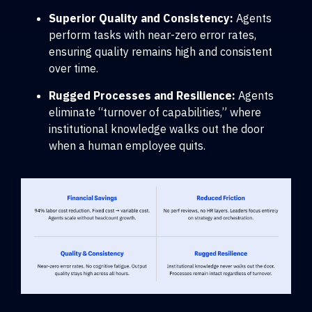
Superior Quality and Consistency:
Agents
perform tasks with near-zero error rates,
ensuring quality remains high and consistent
over time.
Rugged Processes and Resilience:
Agents
eliminate “turnover of capabilities,” where
institutional knowledge walks out the door
when a human employee quits.