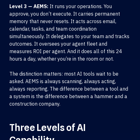
Level 3 — AEMS:
It runs your operations. You
approve, you don’t execute. It carries permanent
memory that never resets. It acts across email,
calendar, tasks, and team coordination
simultaneously. It delegates to your team and tracks
outcomes. It oversees your agent fleet and
measures ROI per agent. And it does all of this 24
hours a day, whether you’re in the room or not.
The distinction matters: most AI tools wait to be
asked. AEMS is always scanning, always acting,
always reporting. The difference between a tool and
a system is the difference between a hammer and a
construction company.
Three Levels of AI