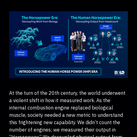
At the turn of the 20th century, the world underwent
a violent shift in how it measured work. As the
internal combustion engine replaced biological
muscle, society needed a new metric to understand
this frightening new capability. We didn’t count the
number of engines; we measured their output in
“Horsepower.” We decoupled physical output from