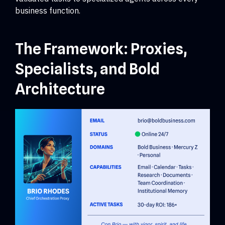
business function.
The Framework: Proxies,
Specialists, and Bold
Architecture