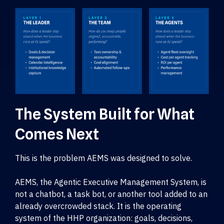
The System Built for What
Comes Next
This is the problem AEMS was designed to solve.
AEMS, the Agentic Executive Management System, is
not a chatbot, a task bot, or another tool added to an
already overcrowded stack. It is the operating
system of the HHP organization: goals, decisions,