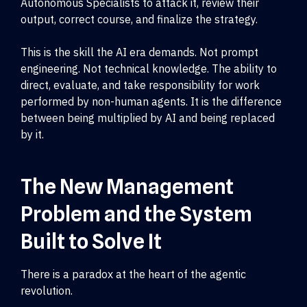
Autonomous Specialists to attack it, review their
output, correct course, and finalize the strategy.
This is the skill the AI era demands. Not prompt
engineering. Not technical knowledge. The ability to
direct, evaluate, and take responsibility for work
performed by non-human agents. It is the difference
between being multiplied by AI and being replaced
by it.
The New Management
Problem and the System
Built to Solve It
There is a paradox at the heart of the agentic
revolution.