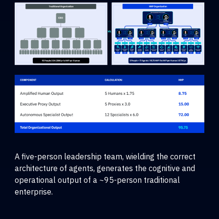
A five-person leadership team, wielding the correct
architecture of agents, generates the cognitive and
operational output of a ~95-person traditional
enterprise.