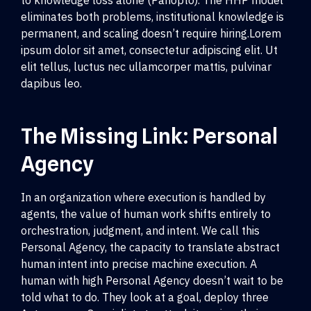
to knowledge loss alone (Panopto). The HHP model
eliminates both problems, institutional knowledge is
permanent, and scaling doesn’t require hiring.Lorem
ipsum dolor sit amet, consectetur adipiscing elit. Ut
elit tellus, luctus nec ullamcorper mattis, pulvinar
dapibus leo.
The Missing Link: Personal
Agency
In an organization where execution is handled by
agents, the value of human work shifts entirely to
orchestration, judgment, and intent. We call this
Personal Agency, the capacity to translate abstract
human intent into precise machine execution. A
human with high Personal Agency doesn’t wait to be
told what to do. They look at a goal, deploy three