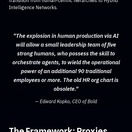
transition from human-centric hierarchies to Hybrid
Intelligence Networks.
"The explosion in human production via AI
will allow a small leadership team of five
strong humans, who possess the skill to
orchestrate agents, to wield the operational
power of an additional 90 traditional
employees or more. The old HR org chart is
obsolete."
— Edward Kopko, CEO of Bold
The Framework: Proxies,