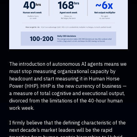
The introduction of autonomous AI agents means we
must stop measuring organizational capacity by
headcount and start measuring it in Human Horse
Power (HHP). HHP is the new currency of business —
a measure of total cognitive and executional output,
divorced from the limitations of the 40-hour human
work week.
I firmly believe that the defining characteristic of the
next decade’s market leaders will be the rapid