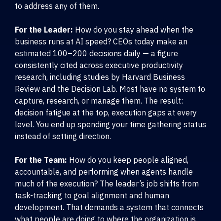
to address any of them.
For the Leader:
How do you stay ahead when the
business runs at AI speed? CEOs today make an
estimated 100–200 decisions daily — a figure
consistently cited across executive productivity
research, including studies by Harvard Business
Review and the Decision Lab. Most have no system to
capture, research, or manage them. The result:
decision fatigue at the top, execution gaps at every
level. You end up spending your time gathering status
instead of setting direction.
For the Team:
How do you keep people aligned,
accountable, and performing when agents handle
much of the execution? The leader’s job shifts from
task-tracking to goal alignment and human
development. That demands a system that connects
what people are doing to where the organization is