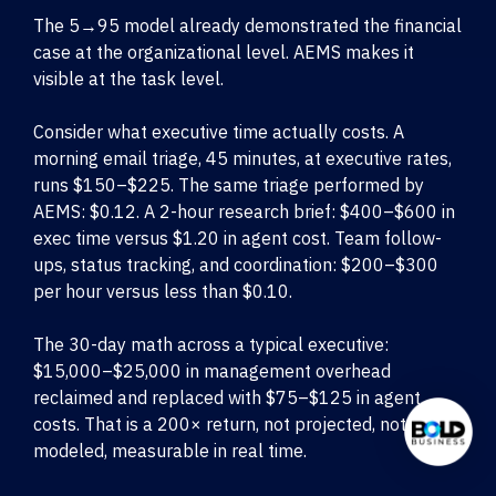
The 5→95 model already demonstrated the financial
case at the organizational level. AEMS makes it
visible at the task level.
Consider what executive time actually costs. A
morning email triage, 45 minutes, at executive rates,
runs $150–$225. The same triage performed by
AEMS: $0.12. A 2-hour research brief: $400–$600 in
exec time versus $1.20 in agent cost. Team follow-
ups, status tracking, and coordination: $200–$300
per hour versus less than $0.10.
The 30-day math across a typical executive:
$15,000–$25,000 in management overhead
reclaimed and replaced with $75–$125 in agent
costs. That is a 200× return, not projected, not
modeled, measurable in real time.