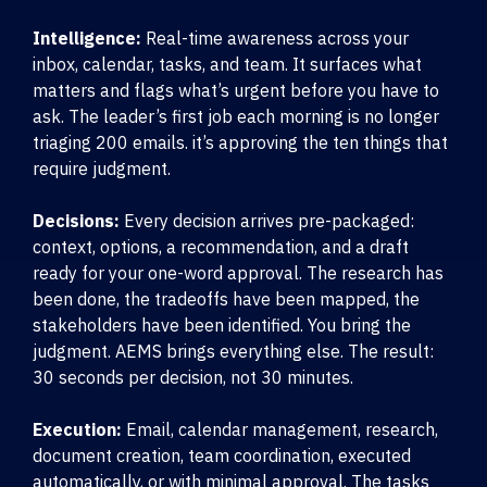
Intelligence:
Real-time awareness across your
inbox, calendar, tasks, and team. It surfaces what
matters and flags what’s urgent before you have to
ask. The leader’s first job each morning is no longer
triaging 200 emails. it’s approving the ten things that
require judgment.
Decisions:
Every decision arrives pre-packaged:
context, options, a recommendation, and a draft
ready for your one-word approval. The research has
been done, the tradeoffs have been mapped, the
stakeholders have been identified. You bring the
judgment. AEMS brings everything else. The result:
30 seconds per decision, not 30 minutes.
Execution:
Email, calendar management, research,
document creation, team coordination, executed
automatically, or with minimal approval. The tasks