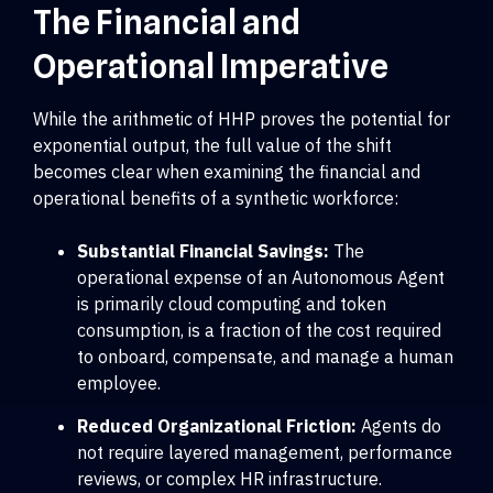
The Financial and
Operational Imperative
While the arithmetic of HHP proves the potential for
exponential output, the full value of the shift
becomes clear when examining the financial and
operational benefits of a synthetic workforce:
Substantial Financial Savings:
The
operational expense of an Autonomous Agent
is primarily cloud computing and token
consumption, is a fraction of the cost required
to onboard, compensate, and manage a human
employee.
Reduced Organizational Friction:
Agents do
not require layered management, performance
reviews, or complex HR infrastructure.