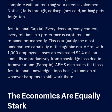
complete without requiring your direct involvement.
Nothing falls through, nothing goes cold, nothing gets
forgotten.
Institutional Capital. Every decision, every context,
every relationship preference is captured and
retained permanently. This is arguably the most
undervalued capability of the agentic era. A firm with
1,000 employees loses an estimated $2.4 million
annually in productivity from knowledge loss due to
turnover alone (Panopto). AEMS eliminates that loss.
Institutional knowledge stops being a function of
whoever happens to still work there.
The Economics Are Equally
Stark