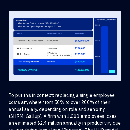
To put this in context: replacing a single employee
costs anywhere from 50% to over 200% of their
annual salary, depending on role and seniority
(SHRM; Gallup). A firm with 1,000 employees loses
an estimated $2.4 million annually in productivity due