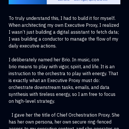
To truly understand this, I had to build it for myself.
When architecting my own Executive Proxy, I realized
I wasn’t just building a digital assistant to fetch data;
I was building a conductor to manage the flow of my
daily executive actions.
I deliberately named her Brio. In music, con
brio means to play with vigor, spirit, and life. It is an
instruction to the orchestra to play with energy. That
is exactly what an Executive Proxy must do:
orchestrate downstream tasks, emails, and data
synthesis with tireless energy, so I am free to focus
on high-level strategy.
I gave her the title of Chief Orchestration Proxy. She
has her own persona, her own secure ring-fenced
access to my executive context, and she operates on