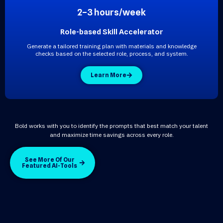
2–3 hours/week
Role-based Skill Accelerator
Generate a tailored training plan with materials and knowledge
checks based on the selected role, process, and system.
Learn More
Bold works with you to identify the prompts that best match your talent
and maximize time savings across every role.
See More Of Our
Featured AI-Tools