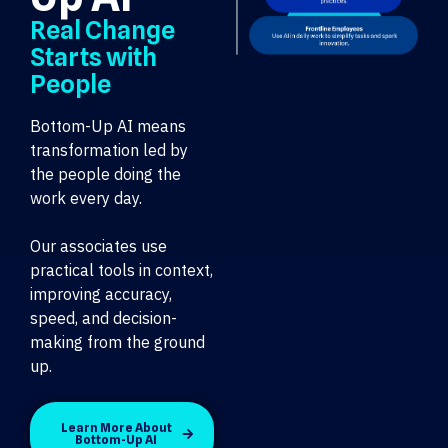
Real Change
Starts with
People
Bottom-Up AI means
transformation led by
the people doing the
work every day.
Our associates use
practical tools in context,
improving accuracy,
speed, and decision-
making from the ground
up.
Learn More About
Bottom-Up AI