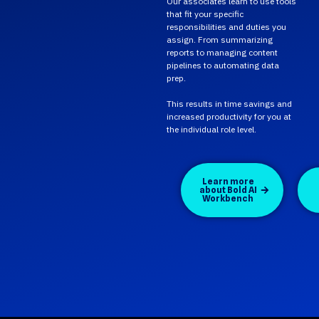
Our associates learn to use tools
that fit your specific
responsibilities and duties you
assign. From summarizing
reports to managing content
pipelines to automating data
prep.
This results in time savings and
increased productivity for you at
the individual role level.
Learn more
about Bold AI
Workbench