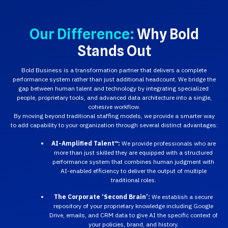
Our Difference:
Why Bold
Stands Out
Bold Business is a transformation partner that delivers a complete
performance system rather than just additional headcount. We bridge the
gap between human talent and technology by integrating specialized
people, proprietary tools, and advanced data architecture into a single,
cohesive workflow.
By moving beyond traditional staffing models, we provide a smarter way
to add capability to your organization through several distinct advantages:
AI-Amplified Talent™:
We provide professionals who are
more than just skilled they are equipped with a structured
performance system that combines human judgment with
AI-enabled efficiency to deliver the output of multiple
traditional roles.
The Corporate ‘Second Brain’:
We establish a secure
repository of your proprietary knowledge including Google
Drive, emails, and CRM data to give AI the specific context of
your policies, brand, and history.