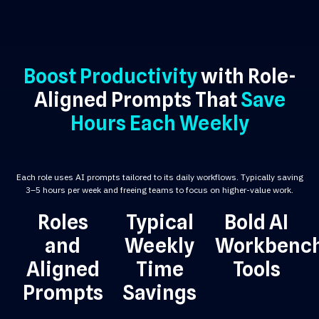
Boost Productivity
with Role-
Aligned Prompts That
Save
Hours Each Weekly
Each role uses AI prompts tailored to its daily workflows. Typically saving
3–5 hours per week and freeing teams to focus on higher-value work.
Roles
Typical
Bold AI
and
Weekly
Workbenc
Aligned
Time
Tools
Prompts
Savings