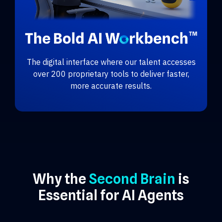
The digital interface where our talent accesses
over 200 proprietary tools to deliver faster,
more accurate results.
Why the
Second Brain
is
Essential for AI Agents