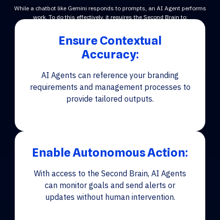
While a chatbot like Gemini responds to prompts, an AI Agent performs
work. To do this effectively, it requires the Second Brain to:
E
n
s
u
r
e
C
o
n
t
e
x
t
u
a
l
A
c
c
u
r
a
c
y
:
AI Agents can reference your branding
requirements and management processes to
provide tailored outputs.
E
n
a
b
l
e
A
u
t
o
n
o
m
o
u
s
A
c
t
i
o
n
:
With access to the Second Brain, AI Agents
can monitor goals and send alerts or
updates without human intervention.