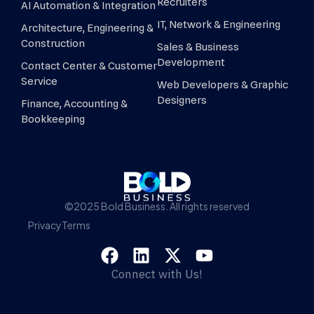
Recruiters
AI Automation & Integration
IT, Network & Engineering
Architecture, Engineering &
Construction
Sales & Business
Development
Contact Center & Customer
Service
Web Developers & Graphic
Designers
Finance, Accounting &
Bookkeeping
©2025 Bold Business. All rights reserved
Privacy
Terms
Connect with Us!