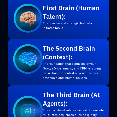
First Brain (Human
Talent):
The creative and strategic lead who
initiates tasks.
The Second Brain
(Context):
The foundation that connects to your
Google Drive, emails, and CRM, ensuring
the AI has the context of your previous
proposals and internal policies.
The Third Brain (AI
Agents):
The specialized entities we build to execute
multi-step sequences such as quality-