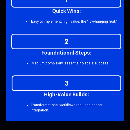
Q
u
i
c
k
W
i
n
s
:
Easy to implement, high value, the “low-hanging fruit.”
2
F
o
u
n
d
a
t
i
o
n
a
l
S
t
e
p
s
:
Medium complexity, essential to scale success.
3
H
i
g
h
-
V
a
l
u
e
B
u
i
l
d
s
:
Transformational workflows requiring deeper
integration.