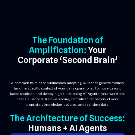
The Foundation of
Amplification:
Your
Corporate ‘Second Brain’
A common hurdle for businesses adopting AI is that generic models
lack the specific context of your daily operations. To move beyond
basic chatbots and deploy high-functioning AI Agents, your workforce
needs a Second Brain—a secure, centralized repository of your
proprietary knowledge, policies, and real-time data.
The Architecture of Success:
Humans + AI Agents