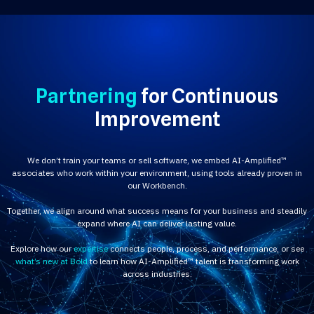
Partnering
for Continuous
Improvement
We don’t train your teams or sell software, we embed AI-Amplified™
associates who work within your environment, using tools already proven in
our Workbench.
Together, we align around what success means for your business and steadily
expand where AI can deliver lasting value.
Explore how our
expertise
connects people, process, and performance, or see
what’s new at Bold
to learn how AI-Amplified™ talent is transforming work
across industries.