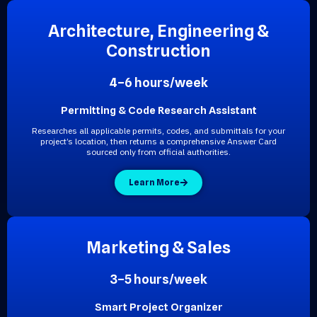
A
r
c
h
i
t
e
c
t
u
r
e
,
E
n
g
i
n
e
e
r
i
n
g
&
C
o
n
s
t
r
u
c
t
i
o
n
4–6 hours/week
Permitting & Code Research Assistant
Researches all applicable permits, codes, and submittals for your
project’s location, then returns a comprehensive Answer Card
sourced only from official authorities.
Learn More
M
a
r
k
e
t
i
n
g
&
S
a
l
e
s
3–5 hours/week
Smart Project Organizer