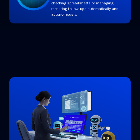
checking spreadsheets or managing
recruiting follow-ups automatically and
autonomously.