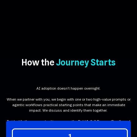
How the
Journey Starts
AI adoption doesn’t happen overnight.
When we partner with you, we begin with one or two high-value prompts or
agentic workflows practical starting points that make an immediate
impact. We discuss and identify them together.
To identify those opportunities, we use the Bold 1-2-3 Process Box (based
on an Eisenhower-style assessment) :
1