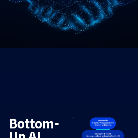
Bottom-
Up AI