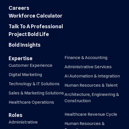
Careers
Workforce Calculator
Talk To A Professional
Project Bold Life
Bold Insights
Finance & Accounting
Expertise
Customer Experience
Administrative Services
Digital Marketing
AI Automation & Integration
Technology & IT Solutions
Human Resources & Talent
Sales & Marketing Solutions
Architecture, Engineering &
Construction
Healthcare Operations
Healthcare Revenue Cycle
Roles
Administrative
Human Resources &