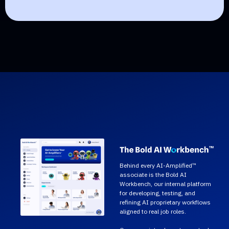
Behind every AI-Amplified™
associate is the Bold AI
Workbench, our internal platform
for developing, testing, and
refining AI proprietary workflows
aligned to real job roles.