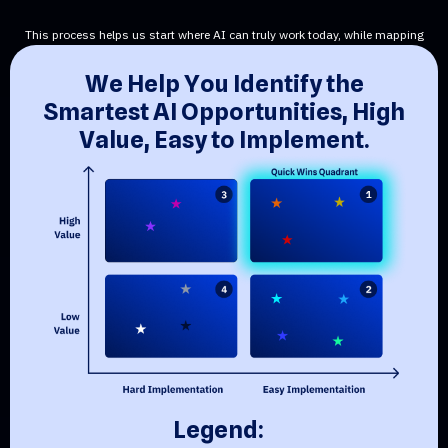
This process helps us start where AI can truly work today, while mapping
the path to what’s next.
W
e
H
e
l
p
Y
o
u
I
d
e
n
t
i
f
y
t
h
e
S
m
a
r
t
e
s
t
A
I
O
p
p
o
r
t
u
n
i
t
i
e
s
,
H
i
g
h
V
a
l
u
e
,
E
a
s
y
t
o
I
m
p
l
e
m
e
n
t
.
L
e
g
e
n
d
: