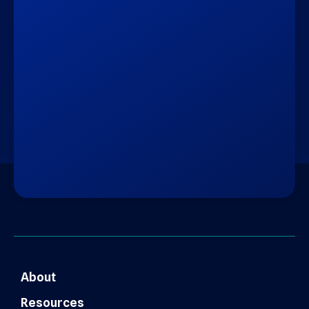
About
Resources