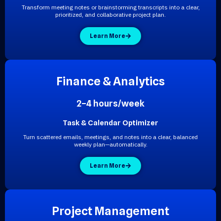
Transform meeting notes or brainstorming transcripts into a clear,
prioritized, and collaborative project plan.
Learn More
F
i
n
a
n
c
e
&
A
n
a
l
y
t
i
c
s
2–4 hours/week
Task & Calendar Optimizer
Turn scattered emails, meetings, and notes into a clear, balanced
weekly plan—automatically.
Learn More
P
r
o
j
e
c
t
M
a
n
a
g
e
m
e
n
t