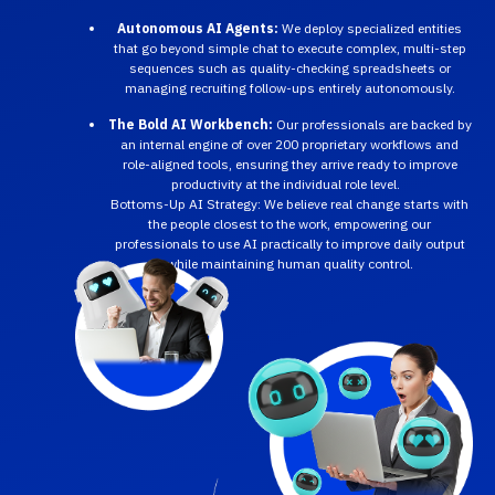
Autonomous AI Agents:
We deploy specialized entities
that go beyond simple chat to execute complex, multi-step
sequences such as quality-checking spreadsheets or
managing recruiting follow-ups entirely autonomously.
The Bold AI Workbench:
Our professionals are backed by
an internal engine of over 200 proprietary workflows and
role-aligned tools, ensuring they arrive ready to improve
productivity at the individual role level.
Bottoms-Up AI Strategy: We believe real change starts with
the people closest to the work, empowering our
professionals to use AI practically to improve daily output
while maintaining human quality control.