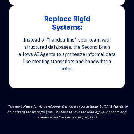
R
e
p
l
a
c
e
R
i
g
i
d
S
y
s
t
e
m
s
:
Instead of “handcuffing” your team with
structured databases, the Second Brain
allows AI Agents to synthesize informal data
like meeting transcripts and handwritten
notes.
“The next phase for AI development is where you actually build AI Agents to
do parts of the work for you… it starts to take the load off your people and
elevate them.” — Edward Kopko, CEO