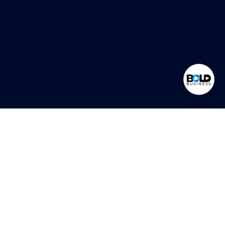
What Is
Outsourcing?
Outsourcing is the strategic practice of delegating specific
business functions to specialized external partners. It allows
organizations to focus on core competencies while improving
efficiency, reducing costs, and scaling operations quickly. At Bold
Business, outsourcing is more than cost-saving. It’s a way to