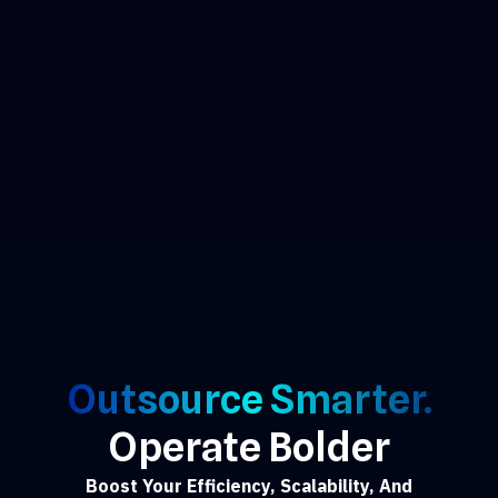
Outsource Smarter.
Operate Bolder
Boost Your Efficiency, Scalability, And