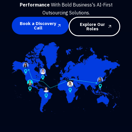
Performance
With Bold Business's AI-First
Outsourcing Solutions.
Book a Discovery
Explore Our
Call
Roles