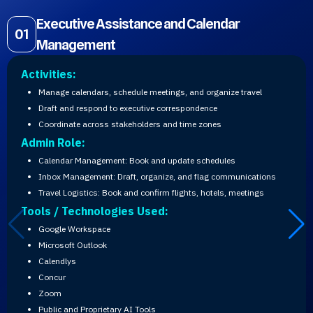
Executive Assistance and Calendar
01
Management
Activities:
Manage calendars, schedule meetings, and organize travel
Draft and respond to executive correspondence
Coordinate across stakeholders and time zones
Admin Role:
Calendar Management: Book and update schedules
Inbox Management: Draft, organize, and flag communications
Travel Logistics: Book and confirm flights, hotels, meetings
Tools / Technologies Used:
Google Workspace
Microsoft Outlook
Calendlys
Concur
Zoom
Public and Proprietary AI Tools