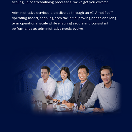
scaling up or streamlining processes, we’ve got you covered.
Administrative services are delivered through an AI-Amplified™
operating model, enabling both the initial proving phase and long-
term operational scale while ensuring secure and consistent
performance as administrative needs evolve.