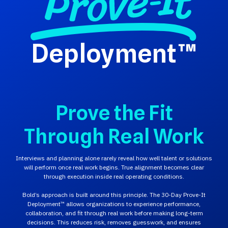
Deployment™
Prove the Fit
Through Real Work
Interviews and planning alone rarely reveal how well talent or solutions
will perform once real work begins. True alignment becomes clear
through execution inside real operating conditions.
Bold’s approach is built around this principle. The 30-Day Prove-It
Deployment™ allows organizations to experience performance,
collaboration, and fit through real work before making long-term
decisions. This reduces risk, removes guesswork, and ensures