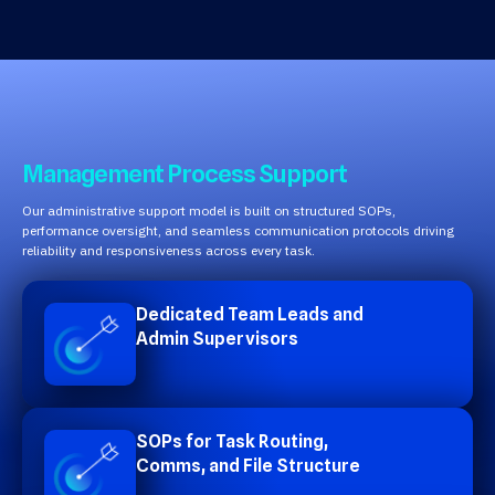
Management Process Support
Our administrative support model is built on structured SOPs,
performance oversight, and seamless communication protocols driving
reliability and responsiveness across every task.
Dedicated Team Leads and
Admin Supervisors
SOPs for Task Routing,
Comms, and File Structure