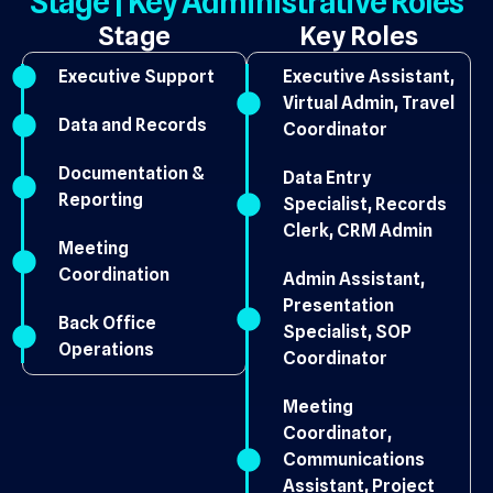
Stage | Key Administrative Roles
Stage
Key Roles
Executive Support
Executive Assistant,
Virtual Admin, Travel
Data and Records
Coordinator
Documentation &
Data Entry
Reporting
Specialist, Records
Clerk, CRM Admin
Meeting
Coordination
Admin Assistant,
Presentation
Back Office
Specialist, SOP
Operations
Coordinator
Meeting
Coordinator,
Communications
Assistant, Project