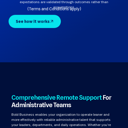
expectations are validated through outcomes rather than
assumptions.
(Terms and Conditions apply)
See how it works
Comprehensive Remote Support
For
Administrative Teams
Bold Business enables your organization to operate leaner and
more effectively with reliable administrative talent that supports
your leaders, departments, and daily operations. Whether you’re