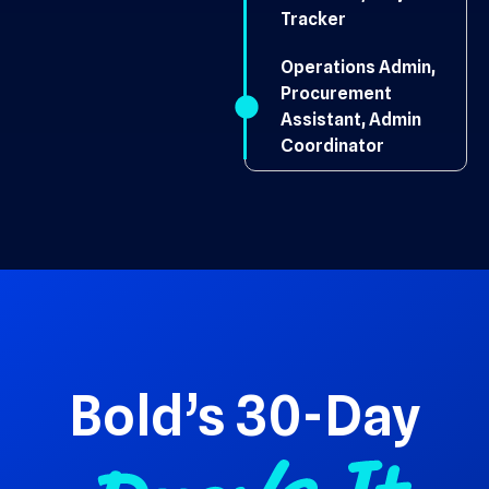
Tracker
Operations Admin,
Procurement
Assistant, Admin
Coordinator
Bold’s 30-Day