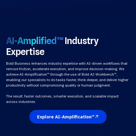
AI-Amplified™
Industry
Expertise
Bold Business enhances industry expertise with AI-driven workflows that
remove friction, accelerate execution, and improve decision-making. We
achieve AI-Amplification™ through the use of Bold AI-Workbench™,
enabling our specialists to do tasks faster, think deeper, and deliver higher
productivity without compromising quality or human judgment.
The result: faster outcomes, smarter execution, and scalable impact
across industries.
Explore AI-Amplification™