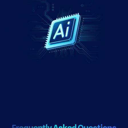
Frequently Asked Questions