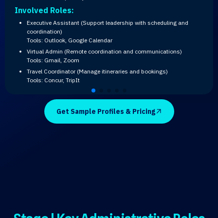
Involved Roles:
Executive Assistant (Support leadership with scheduling and
coordination)
Tools: Outlook, Google Calendar
Virtual Admin (Remote coordination and communications)
Tools: Gmail, Zoom
Travel Coordinator (Manage itineraries and bookings)
Tools: Concur, TripIt
Get Sample Profiles & Pricing