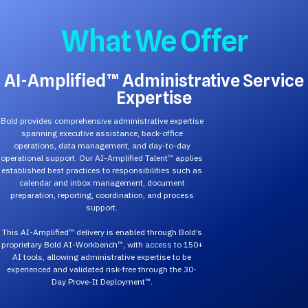
What We Offer
AI-Amplified™ Administrative Service
Expertise
Bold provides comprehensive administrative expertise
spanning executive assistance, back-office
operations, data management, and day-to-day
operational support. Our AI-Amplified Talent™ applies
established best practices to responsibilities such as
calendar and inbox management, document
preparation, reporting, coordination, and process
support.
This AI-Amplified™ delivery is enabled through Bold’s
proprietary Bold AI-Workbench™, with access to 150+
AI tools, allowing administrative expertise to be
experienced and validated risk-free through the 30-
Day Prove-It Deployment™.