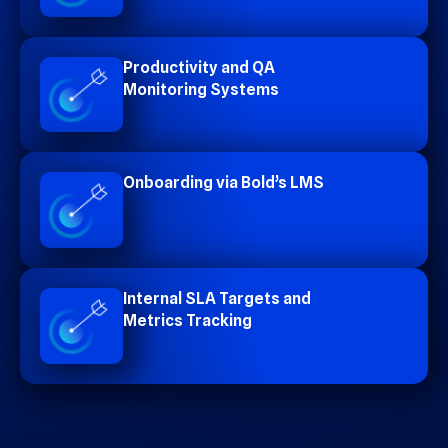
Productivity and QA
Monitoring Systems
Onboarding via Bold’s LMS
Internal SLA Targets and
Metrics Tracking