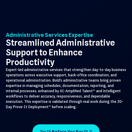
Administrative Services Expertise
Streamlined Administrative
Support to Enhance
Productivity
Expert-led administrative services that strengthen day-to-day business
operations across executive support, back-office coordination, and
operational administration. Bold’s administrative teams bring proven
expertise in managing schedules, documentation, reporting, and
internal processes, enhanced by AI-Amplified Talent™ and intelligent
workflows to deliver accuracy, responsiveness, and dependable
execution. This expertise is validated through real work during the 30-
Day Prove-It Deployment™ before scaling.
Try It Before You Buy It