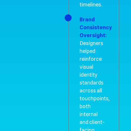
timelines.
Brand
Consistency
Oversight:
Designers
helped
reinforce
visual
identity
standards
across all
touchpoints,
both
internal
and client-
facing.