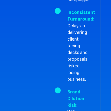
Inconsistent
Turnaround:
Delays in
delivering
client-
facing
decks and
proposals
risked
losing
business.
Brand
Dilution
Risk: