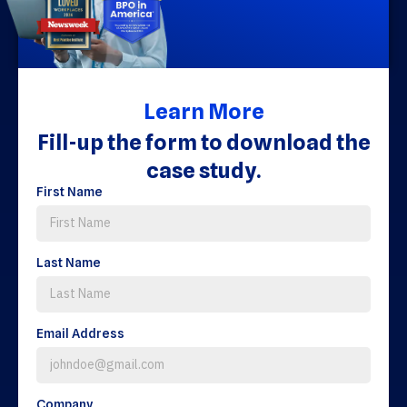
Learn More
Fill-up the form to download the
case study.
First Name
Last Name
Email Address
Company