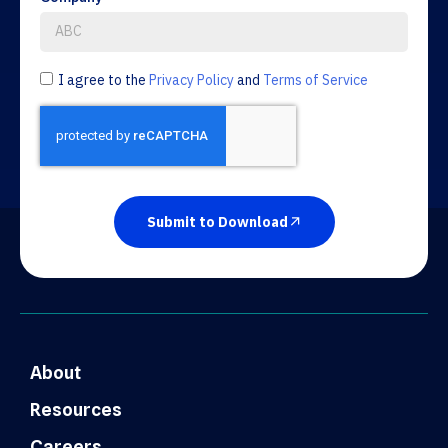
I agree to the
Privacy Policy
and
Terms of Service
Submit to Download
About
Resources
Careers