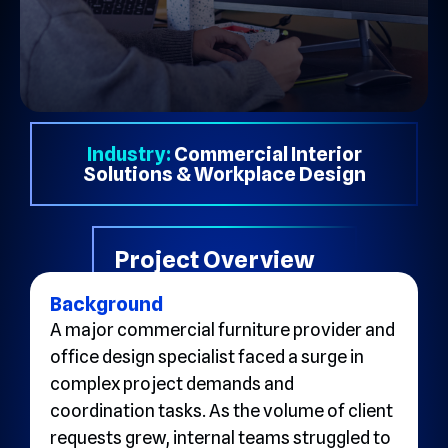
Industry:
Commercial Interior
Solutions & Workplace Design
Project Overview
Background
A major commercial furniture provider and
office design specialist faced a surge in
complex project demands and
coordination tasks. As the volume of client
requests grew, internal teams struggled to