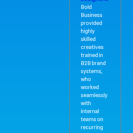
Bold
Business
provided
highly
skilled
creatives
trained in
B2B brand
systems,
who
worked
seamlessly
with
internal
teams on
recurring