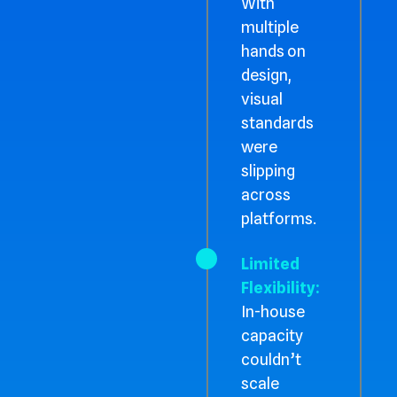
With
multiple
hands on
design,
visual
standards
were
slipping
across
platforms.
Limited
Flexibility:
In-house
capacity
couldn’t
scale