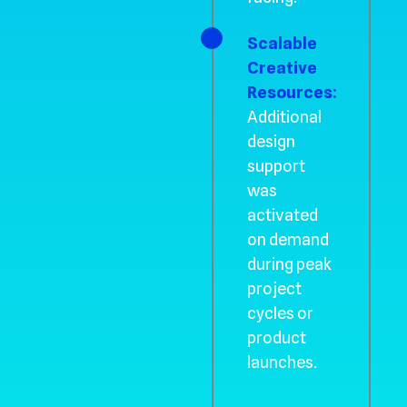
Scalable
Creative
Resources:
Additional
design
support
was
activated
on demand
during peak
project
cycles or
product
launches.