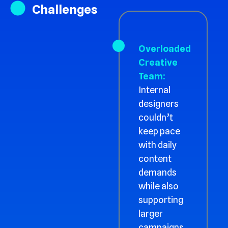
Challenges
Overloaded
Creative
Team:
Internal
designers
couldn’t
keep pace
with daily
content
demands
while also
supporting
larger
campaigns.