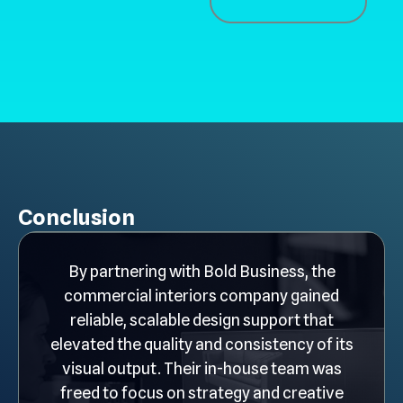
Conclusion
By partnering with Bold Business, the
commercial interiors company gained
reliable, scalable design support that
elevated the quality and consistency of its
visual output. Their in-house team was
freed to focus on strategy and creative