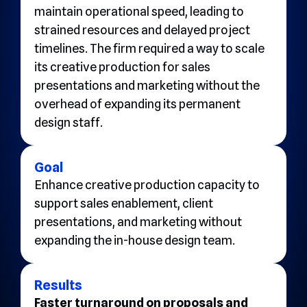
maintain operational speed, leading to
strained resources and delayed project
timelines. The firm required a way to scale
its creative production for sales
presentations and marketing without the
overhead of expanding its permanent
design staff.
Goal
Enhance creative production capacity to
support sales enablement, client
presentations, and marketing without
expanding the in-house design team.
Results
Faster turnaround on proposals and