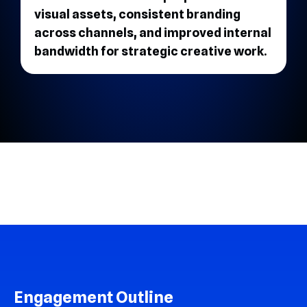
visual assets, consistent branding
across channels, and improved internal
bandwidth for strategic creative work.
Engagement Outline