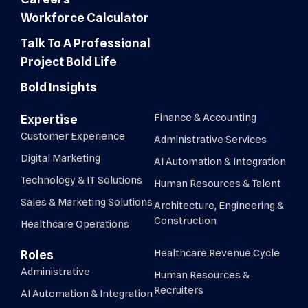
Workforce Calculator
Talk To A Professional
Project Bold Life
Bold Insights
Finance & Accounting
Expertise
Customer Experience
Administrative Services
Digital Marketing
AI Automation & Integration
Technology & IT Solutions
Human Resources & Talent
Sales & Marketing Solutions
Architecture, Engineering &
Construction
Healthcare Operations
Healthcare Revenue Cycle
Roles
Administrative
Human Resources &
Recruiters
AI Automation & Integration