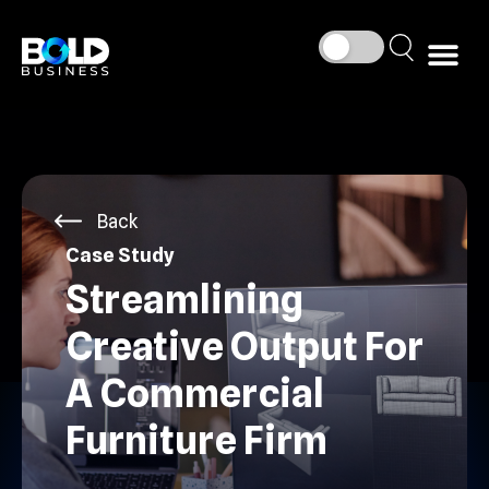
Back
Case Study
Streamlining
Creative Output For
A Commercial
Furniture Firm