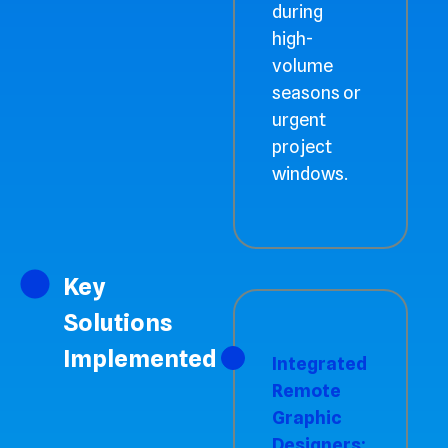
during
high-
volume
seasons or
urgent
project
windows.
Key
Solutions
Implemented
Integrated
Remote
Graphic
Designers: