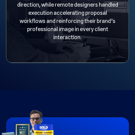
direction, while remote designers handled
execution accelerating proposal
workflows and reinforcing their brand’s
professional image in every client
interaction.