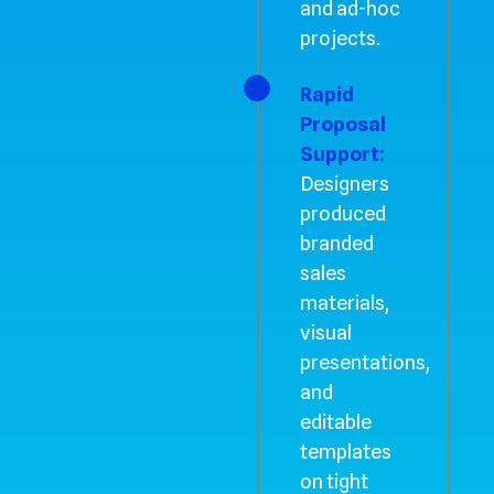
and ad-hoc
projects.
Rapid
Proposal
Support:
Designers
produced
branded
sales
materials,
visual
presentations,
and
editable
templates
on tight