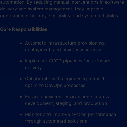
automation. By reducing manual interventions in software
delivery and system management, they improve
operational efficiency, scalability, and system reliability.
Core Responsibilities:
Automate infrastructure provisioning,
deployment, and maintenance tasks
Implement CI/CD pipelines for software
delivery
Collaborate with engineering teams to
optimize DevOps processes
Ensure consistent environments across
development, staging, and production
Monitor and improve system performance
through automated solutions