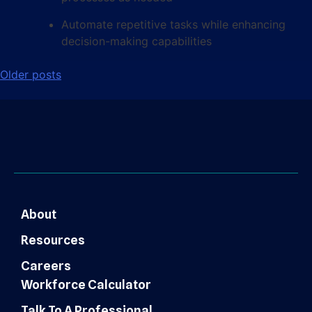
Automate repetitive tasks while enhancing
decision-making capabilities
Older posts
About
Resources
Careers
Workforce Calculator
Talk To A Professional