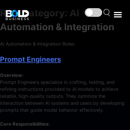
Role Category:
AI
Automation & Integration
AI Automation & Integration Roles
Prompt Engineers
Overview:
Prompt Engineers specialize in crafting, testing, and
refining instructions provided to AI models to achieve
reliable, high-quality outputs. They optimize the
interaction between AI systems and users by developing
prompts that guide model behavior effectively.
Core Responsibilities: