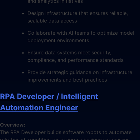
and analytics initiatives
Design infrastructure that ensures reliable,
scalable data access
Collaborate with AI teams to optimize model
deployment environments
Ensure data systems meet security,
compliance, and performance standards
Provide strategic guidance on infrastructure
improvements and best practices
RPA Developer / Intelligent
Automation Engineer
Overview:
The RPA Developer builds software robots to automate
rule-based, repetitive tasks across business processes.