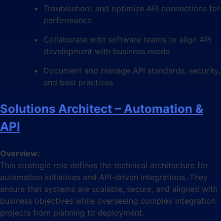
Troubleshoot and optimize API connections for
performance
Collaborate with software teams to align API
development with business needs
Document and manage API standards, security,
and best practices
Solutions Architect – Automation &
API
Overview:
This strategic role defines the technical architecture for
automation initiatives and API-driven integrations. They
ensure that systems are scalable, secure, and aligned with
business objectives while overseeing complex integration
projects from planning to deployment.