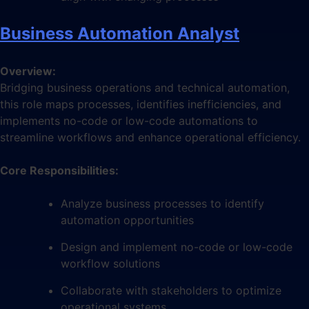
Business Automation Analyst
Overview:
Bridging business operations and technical automation,
this role maps processes, identifies inefficiencies, and
implements no-code or low-code automations to
streamline workflows and enhance operational efficiency.
Core Responsibilities:
Analyze business processes to identify
automation opportunities
Design and implement no-code or low-code
workflow solutions
Collaborate with stakeholders to optimize
operational systems