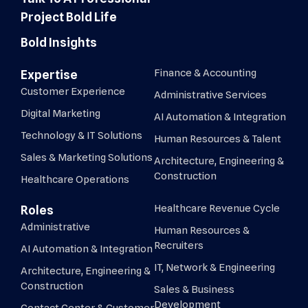
Project Bold Life
Bold Insights
Finance & Accounting
Expertise
Customer Experience
Administrative Services
Digital Marketing
AI Automation & Integration
Technology & IT Solutions
Human Resources & Talent
Sales & Marketing Solutions
Architecture, Engineering &
Construction
Healthcare Operations
Healthcare Revenue Cycle
Roles
Administrative
Human Resources &
Recruiters
AI Automation & Integration
IT, Network & Engineering
Architecture, Engineering &
Construction
Sales & Business
Development
Contact Center & Customer