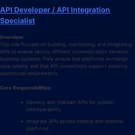
API Developer / API Integration
Specialist
Overview:
This role focuses on building, maintaining, and integrating
APIs to enable secure, efficient communication between
business systems. They ensure that platforms exchange
data reliably and that API connections support evolving
operational requirements.
Core Responsibilities:
Develop and maintain APIs for system
interoperability
Integrate APIs across internal and external
platforms