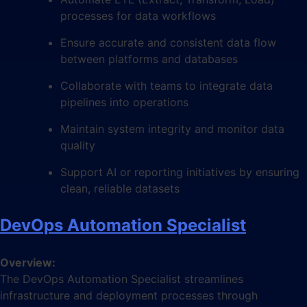
processes for data workflows
Ensure accurate and consistent data flow
between platforms and databases
Collaborate with teams to integrate data
pipelines into operations
Maintain system integrity and monitor data
quality
Support AI or reporting initiatives by ensuring
clean, reliable datasets
DevOps Automation Specialist
Overview:
The DevOps Automation Specialist streamlines
infrastructure and deployment processes through