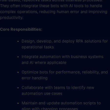
They often integrate these bots with AI tools to handle
complex operations, reducing human error and improving
productivity.
Core Responsibilities:
Design, develop, and deploy RPA solutions for
operational tasks
Integrate automation with business systems
and AI where applicable
Optimize bots for performance, reliability, and
error handling
Collaborate with teams to identify new
automation use cases
Maintain and update automation scripts to
align with changing processes