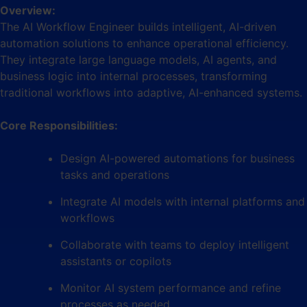
Overview:
The AI Workflow Engineer builds intelligent, AI-driven
automation solutions to enhance operational efficiency.
They integrate large language models, AI agents, and
business logic into internal processes, transforming
traditional workflows into adaptive, AI-enhanced systems.
Core Responsibilities:
Design AI-powered automations for business
tasks and operations
Integrate AI models with internal platforms and
workflows
Collaborate with teams to deploy intelligent
assistants or copilots
Monitor AI system performance and refine
processes as needed