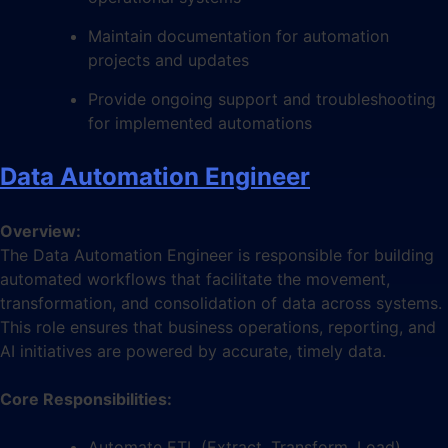
Maintain documentation for automation
projects and updates
Provide ongoing support and troubleshooting
for implemented automations
Data Automation Engineer
Overview:
The Data Automation Engineer is responsible for building
automated workflows that facilitate the movement,
transformation, and consolidation of data across systems.
This role ensures that business operations, reporting, and
AI initiatives are powered by accurate, timely data.
Core Responsibilities:
Automate ETL (Extract, Transform, Load)