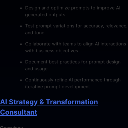
Design and optimize prompts to improve AI-
generated outputs
Test prompt variations for accuracy, relevance,
and tone
Collaborate with teams to align AI interactions
with business objectives
Document best practices for prompt design
and usage
Continuously refine AI performance through
iterative prompt development
AI Strategy & Transformation
Consultant
Overview: