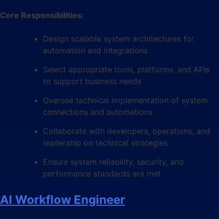
Core Responsibilities:
Design scalable system architectures for
automation and integrations
Select appropriate tools, platforms, and APIs
to support business needs
Oversee technical implementation of system
connections and automations
Collaborate with developers, operations, and
leadership on technical strategies
Ensure system reliability, security, and
performance standards are met
AI Workflow Engineer