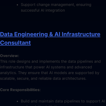
Support change management, ensuring
successful AI integration
Data Engineering & AI Infrastructure
Consultant
Overview:
This role designs and implements the data pipelines and
infrastructure that power AI systems and advanced
analytics. They ensure that AI models are supported by
scalable, secure, and reliable data architectures.
Core Responsibilities:
Build and maintain data pipelines to support AI