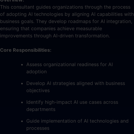
This consultant guides organizations through the process
of adopting AI technologies by aligning AI capabilities with
business goals. They develop roadmaps for AI integration,
ensuring that companies achieve measurable
improvements through AI-driven transformation.
Core Responsibilities:
Assess organizational readiness for AI
adoption
Develop AI strategies aligned with business
objectives
Identify high-impact AI use cases across
departments
Guide implementation of AI technologies and
processes