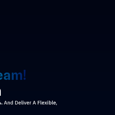
Team!
n
%.
And Deliver A Flexible,