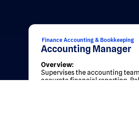
Finance Accounting & Bookkeeping
Accounting Manager
Overview:
Supervises the accounting tea
accurate financial reporting. Ba
with hands-on involvement in cl
compliance, and controls.
Core Responsibilities:
Oversee daily accounting op
including GL, AR, AP, and fix