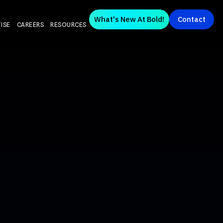
What's New At Bold!
Contact
ISE
CAREERS
RESOURCES