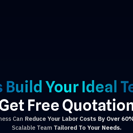
s Build Your Ideal 
Get Free Quotatio
iness Can
Reduce Your Labor Costs By Over 60
Scalable Team
Tailored To Your Needs.