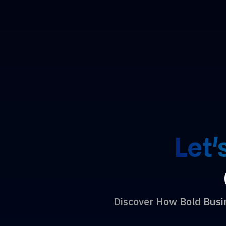
Let'
Discover How Bold Bus