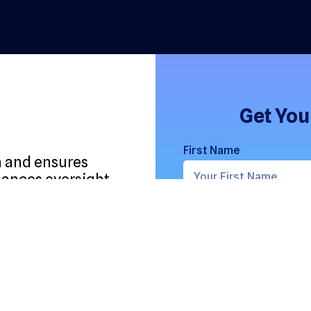
Get You
First Name
m and ensures
lances oversight
osing,
Email Address
Role
erations,
ed assets.