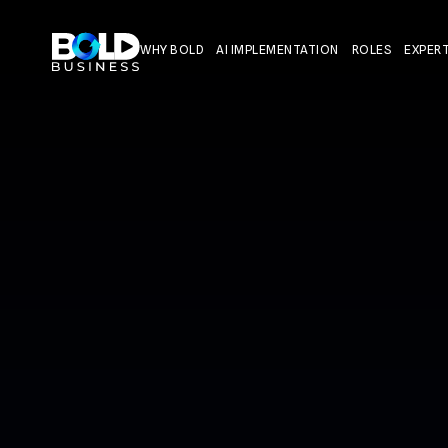
WHY BOLD
AI IMPLEMENTATION
ROLES
EXPERT