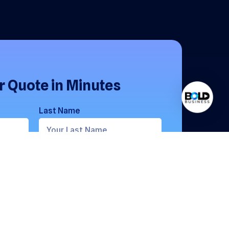
r Quote in Minutes
Last Name
Phone Number