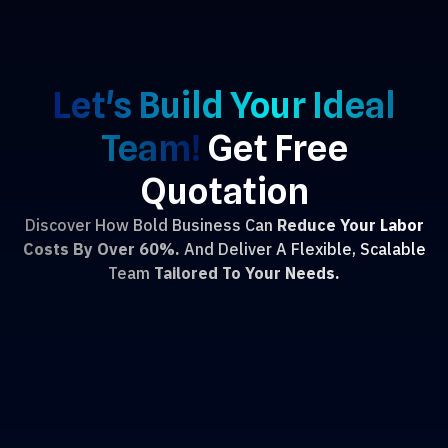
Let's Build Your Ideal
Team!
Get Free
Quotation
Discover How Bold Business Can
Reduce Your Labor
Costs By Over 60%.
And Deliver A Flexible, Scalable
Team
Tailored To Your Needs.