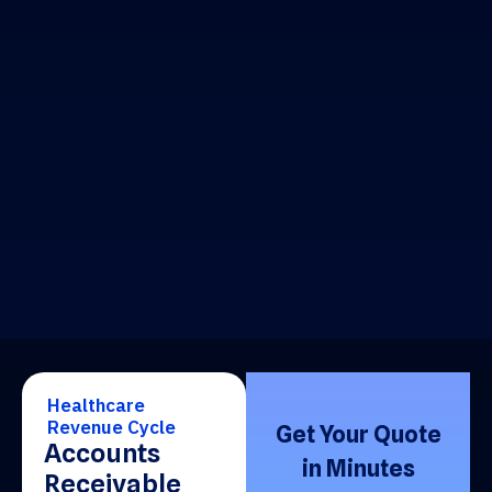
Healthcare
Revenue Cycle
Get Your Quote
Accounts
in Minutes
Receivable