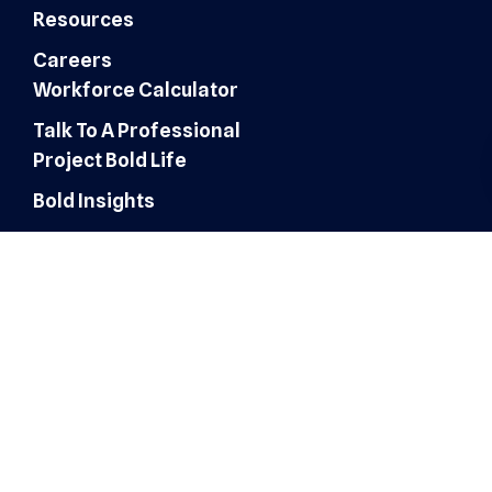
Resources
Careers
Workforce Calculator
Talk To A Professional
Project Bold Life
Bold Insights
Finance & Accounting
Expertise
Customer Experience
Administrative Services
Digital Marketing
AI Automation & Integration
Technology & IT Solutions
Human Resources & Talent
Sales & Marketing Solutions
Architecture, Engineering &
Construction
Healthcare Operations
Healthcare Revenue Cycle
Roles