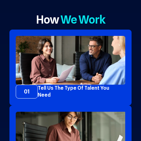
How
We Work
Tell Us The Type Of Talent You
01
Need