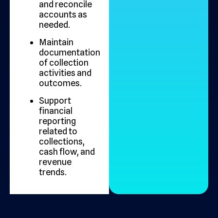
and reconcile
accounts as
needed.
Maintain
documentation
of collection
activities and
outcomes.
Support
financial
reporting
related to
collections,
cash flow, and
revenue
trends.