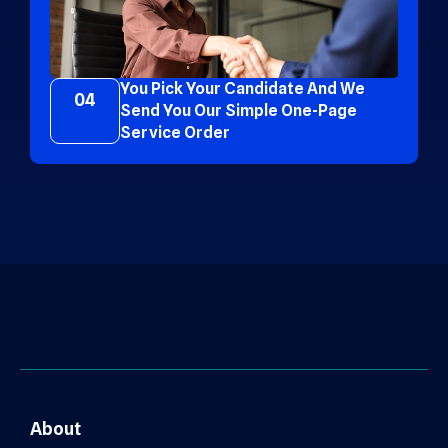
You Pick Your Candidate And We
04
Send You Our Simple One-Page
Service Order
About