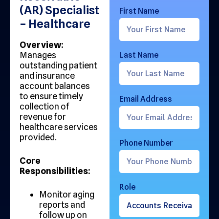
(AR) Specialist
First Name
– Healthcare
Overview:
Manages
Last Name
outstanding patient
and insurance
account balances
to ensure timely
Email Address
collection of
revenue for
healthcare services
provided.
Phone Number
Core
Responsibilities:
Role
Monitor aging
reports and
follow up on