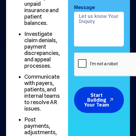
unpaid
Message
insurance and
patient
balances.
Investigate
claim denials,
payment
discrepancies,
and appeal
processes.
Communicate
with payers,
patients, and
Start
internal teams
Building
to resolve AR
Your Team
issues.
Post
payments,
adjustments,