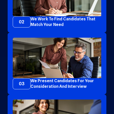
We Work To Find Candidates That
02
Match Your Need
We Present Candidates For Your
03
Consideration And Interview