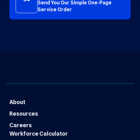
Send You Our Simple One-Page
Service Order
About
Resources
Careers
Workforce Calculator