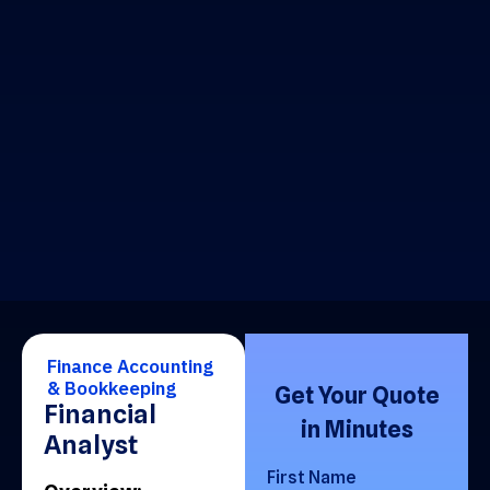
Finance Accounting
& Bookkeeping
Get Your Quote
Financial
in Minutes
Analyst
First Name