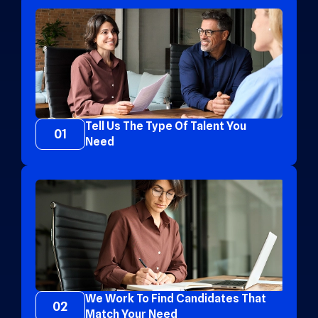
Tell Us The Type Of Talent You
01
Need
We Work To Find Candidates That
02
Match Your Need