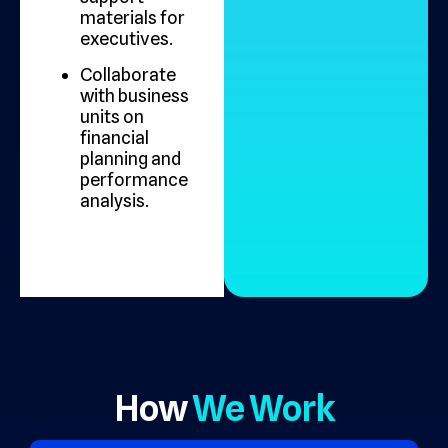
materials for
executives.
Collaborate
with business
units on
financial
planning and
performance
analysis.
How
We Work