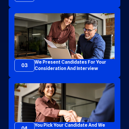
We Present Candidates For Your
03
Consideration And Interview
You Pick Your Candidate And We
04