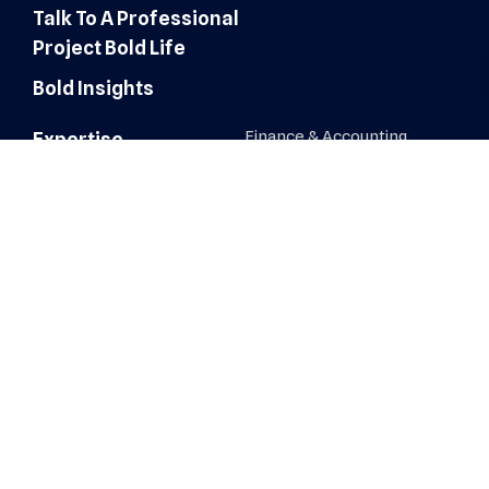
Talk To A Professional
Project Bold Life
Bold Insights
Finance & Accounting
Expertise
Customer Experience
Administrative Services
Digital Marketing
AI Automation & Integration
Technology & IT Solutions
Human Resources & Talent
Sales & Marketing Solutions
Architecture, Engineering &
Construction
Healthcare Operations
Healthcare Revenue Cycle
Roles
Administrative
Human Resources &
Recruiters
AI Automation & Integration
IT, Network & Engineering
Architecture, Engineering &
Construction
Sales & Business