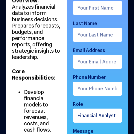
Overview:
Analyzes financial
data to inform
business decisions.
Last Name
Prepares forecasts,
budgets, and
performance
reports, offering
strategic insights to
Email Address
leadership.
Core
Responsibilities:
Phone Number
Develop
financial
models to
Role
forecast
revenues,
costs, and
cash flows.
Message