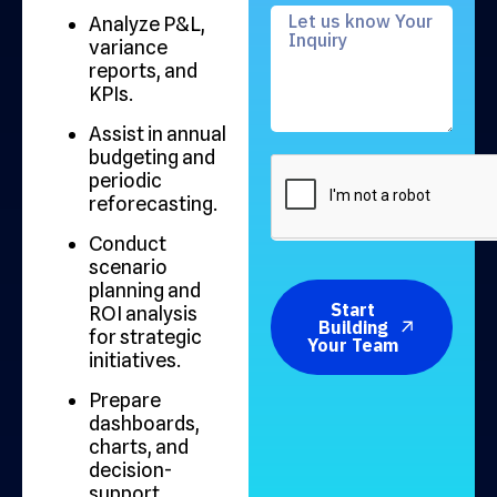
Analyze P&L,
variance
reports, and
KPIs.
Assist in annual
budgeting and
periodic
reforecasting.
Conduct
scenario
planning and
Start
ROI analysis
Building
for strategic
Your Team
initiatives.
Prepare
dashboards,
charts, and
decision-
support