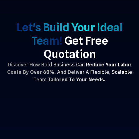
Let's Build Your Ideal
Team!
Get Free
Quotation
Discover How Bold Business Can
Reduce Your Labor
Costs By Over 60%.
And Deliver A Flexible, Scalable
Team
Tailored To Your Needs.