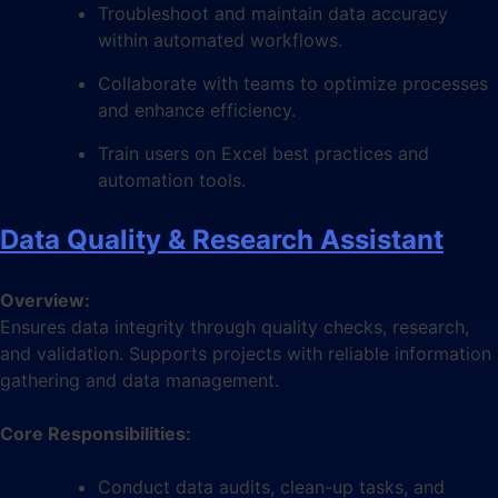
Troubleshoot and maintain data accuracy
within automated workflows.
Collaborate with teams to optimize processes
and enhance efficiency.
Train users on Excel best practices and
automation tools.
Data Quality & Research Assistant
Overview:
Ensures data integrity through quality checks, research,
and validation. Supports projects with reliable information
gathering and data management.
Core Responsibilities:
Conduct data audits, clean-up tasks, and