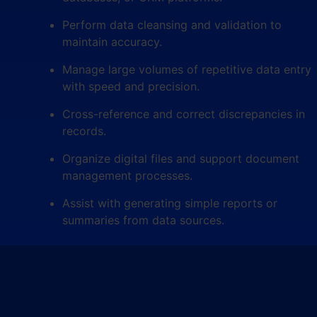
Perform data cleansing and validation to
maintain accuracy.
Manage large volumes of repetitive data entry
with speed and precision.
Cross-reference and correct discrepancies in
records.
Organize digital files and support document
management processes.
Assist with generating simple reports or
summaries from data sources.