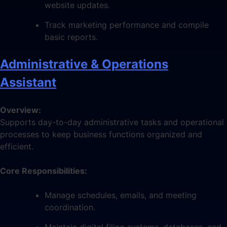
website updates.
Track marketing performance and compile
basic reports.
Administrative & Operations
Assistant
Overview:
Supports day-to-day administrative tasks and operational
processes to keep business functions organized and
efficient.
Core Responsibilities:
Manage schedules, emails, and meeting
coordination.
Maintain digital filing systems, databases, and