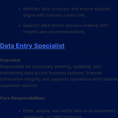
Maintain data accuracy and ensure analysis
aligns with business objectives.
Support data-driven decision-making with
insights and recommendations.
Data Entry Specialist
Overview:
Responsible for accurately entering, updating, and
maintaining data across business systems. Ensures
information integrity and supports operations with reliable,
organized records.
Core Responsibilities:
Enter, update, and verify data in spreadsheets,
databases, or CRM platforms.