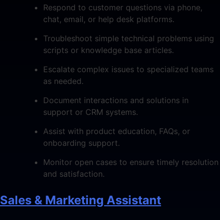
Respond to customer questions via phone,
chat, email, or help desk platforms.
Troubleshoot simple technical problems using
scripts or knowledge base articles.
Escalate complex issues to specialized teams
as needed.
Document interactions and solutions in
support or CRM systems.
Assist with product education, FAQs, or
onboarding support.
Monitor open cases to ensure timely resolution
and satisfaction.
Sales & Marketing Assistant