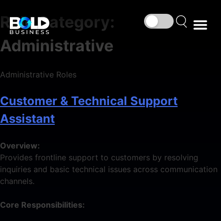
Role Category:
Administrative
Administrative Roles
Customer & Technical Support
Assistant
Overview:
Provides frontline support to customers by resolving
inquiries and basic technical issues across communication
channels.
Core Responsibilities: