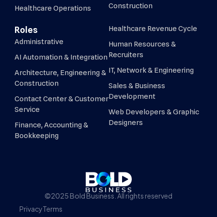
Construction
Healthcare Operations
Healthcare Revenue Cycle
Roles
Administrative
Human Resources &
Recruiters
AI Automation & Integration
IT, Network & Engineering
Architecture, Engineering &
Construction
Sales & Business
Development
Contact Center & Customer
Service
Web Developers & Graphic
Designers
Finance, Accounting &
Bookkeeping
©2025 Bold Business. All rights reserved
Privacy
Terms