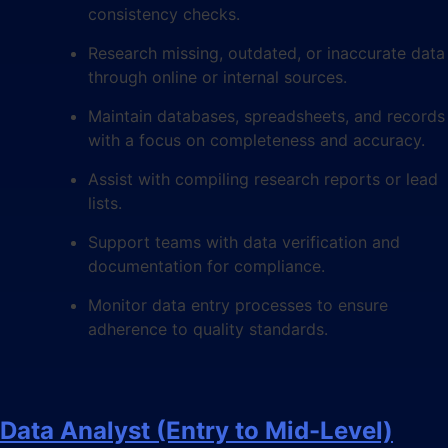
consistency checks.
Research missing, outdated, or inaccurate data
through online or internal sources.
Maintain databases, spreadsheets, and records
with a focus on completeness and accuracy.
Assist with compiling research reports or lead
lists.
Support teams with data verification and
documentation for compliance.
Monitor data entry processes to ensure
adherence to quality standards.
Data Analyst (Entry to Mid-Level)