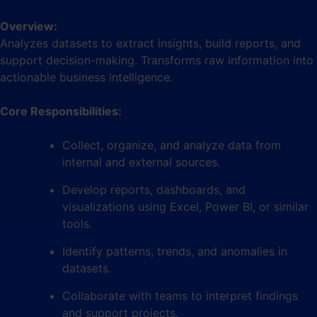
Overview:
Analyzes datasets to extract insights, build reports, and
support decision-making. Transforms raw information into
actionable business intelligence.
Core Responsibilities:
Collect, organize, and analyze data from
internal and external sources.
Develop reports, dashboards, and
visualizations using Excel, Power BI, or similar
tools.
Identify patterns, trends, and anomalies in
datasets.
Collaborate with teams to interpret findings
and support projects.