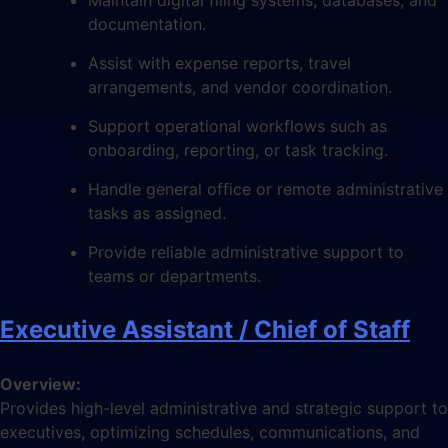
documentation.
Assist with expense reports, travel
arrangements, and vendor coordination.
Support operational workflows such as
onboarding, reporting, or task tracking.
Handle general office or remote administrative
tasks as assigned.
Provide reliable administrative support to
teams or departments.
Executive Assistant / Chief of Staff
Overview:
Provides high-level administrative and strategic support to
executives, optimizing schedules, communications, and