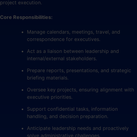
project execution.
Core Responsibilities:
Manage calendars, meetings, travel, and
correspondence for executives.
Act as a liaison between leadership and
internal/external stakeholders.
Prepare reports, presentations, and strategic
briefing materials.
Oversee key projects, ensuring alignment with
executive priorities.
Support confidential tasks, information
handling, and decision preparation.
Anticipate leadership needs and proactively
solve administrative challenges.