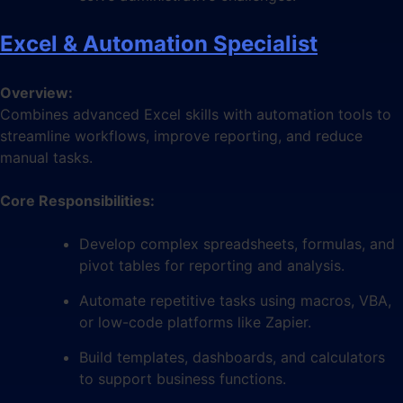
Excel & Automation Specialist
Overview:
Combines advanced Excel skills with automation tools to
streamline workflows, improve reporting, and reduce
manual tasks.
Core Responsibilities:
Develop complex spreadsheets, formulas, and
pivot tables for reporting and analysis.
Automate repetitive tasks using macros, VBA,
or low-code platforms like Zapier.
Build templates, dashboards, and calculators
to support business functions.