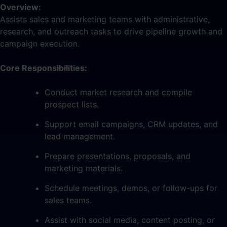
Overview:
Assists sales and marketing teams with administrative,
research, and outreach tasks to drive pipeline growth and
campaign execution.
Core Responsibilities:
Conduct market research and compile
prospect lists.
Support email campaigns, CRM updates, and
lead management.
Prepare presentations, proposals, and
marketing materials.
Schedule meetings, demos, or follow-ups for
sales teams.
Assist with social media, content posting, or