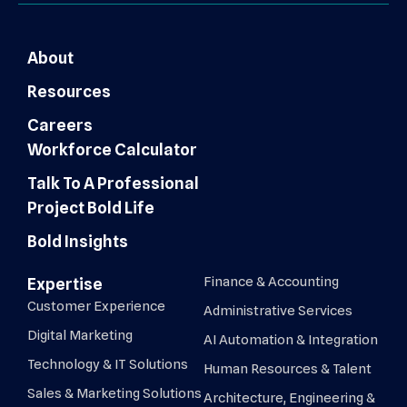
About
Resources
Careers
Workforce Calculator
Talk To A Professional
Project Bold Life
Bold Insights
Finance & Accounting
Expertise
Customer Experience
Administrative Services
Digital Marketing
AI Automation & Integration
Technology & IT Solutions
Human Resources & Talent
Sales & Marketing Solutions
Architecture, Engineering &